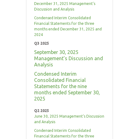
December 31, 2025 Management’s
Discussion and Analysis
Condensed Interim Consolidated
Financial Statements for the three
months ended December 31, 2025 and
2024
Q3 2025
September 30, 2025
Management’s Discussion and
Analysis
Condensed Interim
Consolidated Financial
Statements for the nine
months ended September 30,
2025
Q2 2025
June 30, 2025 Management’s Discussion
and Analysis
Condensed Interim Consolidated
Financial Statements for the three