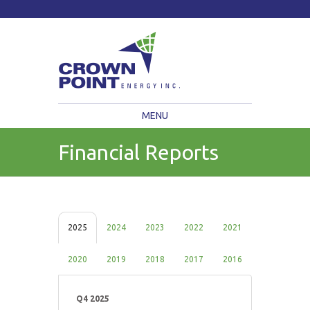
TSXV: CWV
Current Price: $
Change:
MENU
Financial Reports
2025
2024
2023
2022
2021
2020
2019
2018
2017
2016
Q4 2025