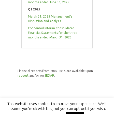
months ended June 30, 2025
Q1 2025
March 31, 2025 Management’s
Discussion and Analysis
Condensed Interim Consolidated
Financial Statements for the three
months ended March 31, 2025
Financial reports from 2007-2015 are available upon
request
and/or on
SEDAR
.
This website uses cookies to improve your experience. We'll
assume you're ok with this, but you can opt-out if you wish.