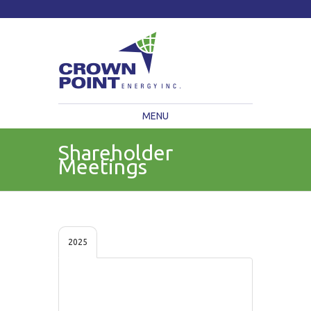
TSXV: CWV
Current Price: $
Change:
MENU
Shareholder
Meetings
2025