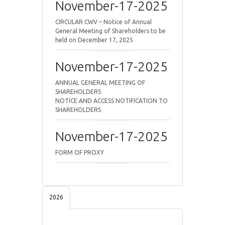
November-17-2025
CIRCULAR CWV – Notice of Annual
General Meeting of Shareholders to be
held on December 17, 2025
November-17-2025
ANNUAL GENERAL MEETING OF
SHAREHOLDERS
NOTICE AND ACCESS NOTIFICATION TO
SHAREHOLDERS
November-17-2025
FORM OF PROXY
2026