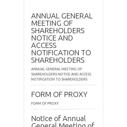
ANNUAL GENERAL
MEETING OF
SHAREHOLDERS
NOTICE AND
ACCESS
NOTIFICATION TO
SHAREHOLDERS
ANNUAL GENERAL MEETING OF
SHAREHOLDERS NOTICE AND ACCESS
NOTIFICATION TO SHAREHOLDERS
FORM OF PROXY
FORM OF PROXY
Notice of Annual
General Meeting of