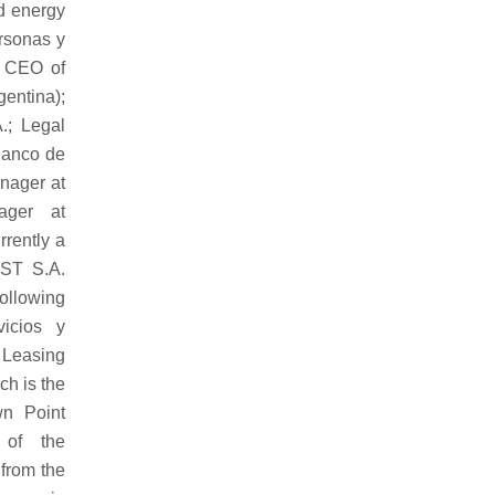
nd energy
ersonas y
; CEO of
gentina);
.; Legal
Banco de
anager at
ager at
rently a
 ST S.A.
ollowing
icios y
 Leasing
ch is the
wn Point
 of the
from the