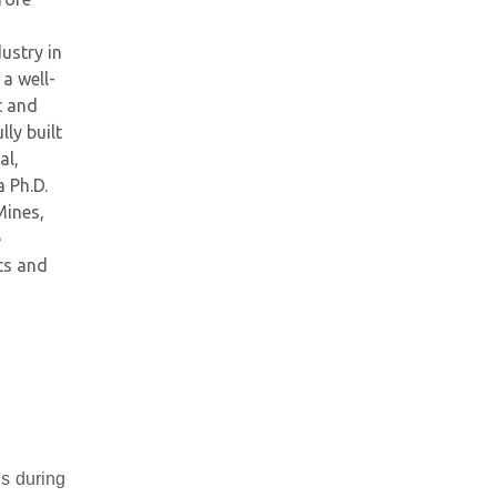
ustry in
a well-
t and
ly built
al,
 Ph.D.
Mines,
e
ts and
ns during