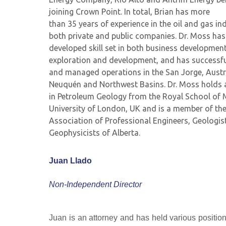
joining Crown Point. In total, Brian has more
than 35 years of experience in the oil and gas ind
both private and public companies. Dr. Moss has 
developed skill set in both business developmen
exploration and development, and has successful
and managed operations in the San Jorge, Austr
Neuquén and Northwest Basins. Dr. Moss holds a
in Petroleum Geology from the Royal School of 
University of London, UK and is a member of th
Association of Professional Engineers, Geologis
Geophysicists of Alberta.
Juan Llado
Non-Independent Director
Juan is an attorney and has held various positio