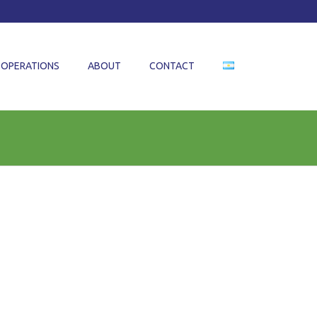
OPERATIONS
ABOUT
CONTACT