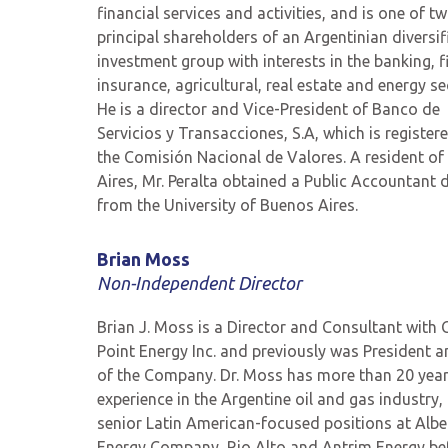
financial services and activities, and is one of t
principal shareholders of an Argentinian diversif
investment group with interests in the banking, f
insurance, agricultural, real estate and energy se
He is a director and Vice-President of Banco de
Servicios y Transacciones, S.A, which is register
the Comisión Nacional de Valores. A resident o
Aires, Mr. Peralta obtained a Public Accountant 
from the University of Buenos Aires.
Brian Moss
Non-Independent
Director
Brian J. Moss is a Director and Consultant with
Point Energy Inc. and previously was President 
of the Company.
Dr. Moss has more than
20
year
experience in the Argentine oil and gas industry,
senior Latin American-focused positions at Albe
Energy Company, Rio Alto and Antrim Energy be