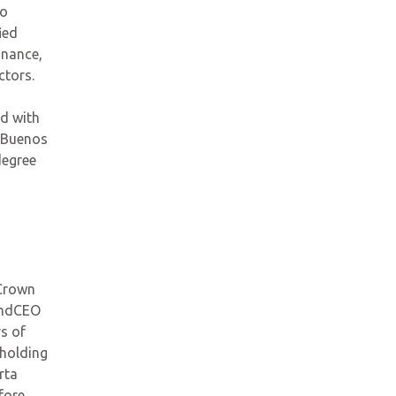
wo
ied
inance,
ctors.
ed with
f Buenos
degree
 Crown
and
CEO
s of
 holdin
g
rta
fore