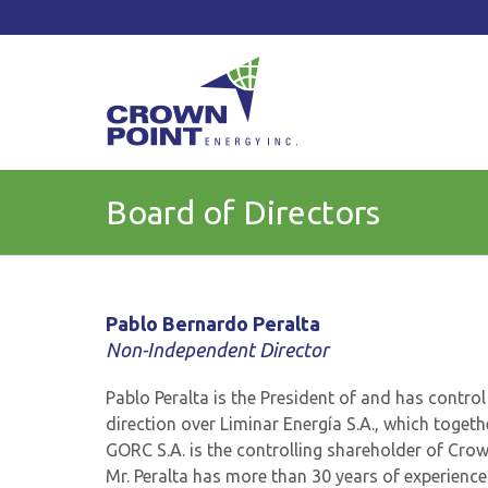
TSXV: CWV
Current Price: $
Change:
Board of Directors
Pablo Bernardo Peralta
Non-Independent Director
Pablo Peralta is the President of and has contro
direction over Liminar Energía S.A., which togeth
GORC S.A. is the controlling shareholder of Cro
Mr. Peralta has more than 30 years of experience