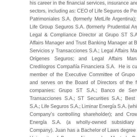
his career in the financial services, insurance a
sectors, including as: CEO of Life Seguros de P
Patrimoniales S.A. (formerly MetLife Argentina)
Life Group Seguros S.A. (formerly Prudential Ar
Legal & Compliance Director at Grupo ST S.A
Affairs Manager and Trust Banking Manager at 
Servicios y Transacciones S.A.; Legal Affairs M
Orígenes Seguros; and Legal Affairs Man
Credilogros Compañía Financiera S.A. He is cur
member of the Executive Committee of Grupo
and serves on the Board of Directors of the f
companies: Grupo ST S.A.; Banco de Serv
Transacciones S.A.; ST Securities S.A.; Best
S.A.; Life Seguros S.A.; Liminar Energía S.A. (whi
Company’s controlling shareholder); and Cro
Energía S.A. (a wholly-owned subsidiary
Company). Juan has a Bachelor of Laws degree 