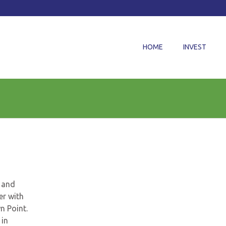
HOME
INVEST
l and
er with
wn Point.
 in