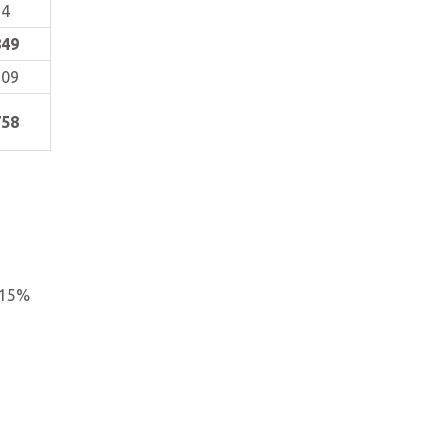
54
849
909
758
 15%