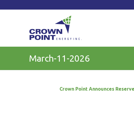
TSXV: CWV
Current Price: $
Change:
March-11-2026
Crown Point Announces
Reserve