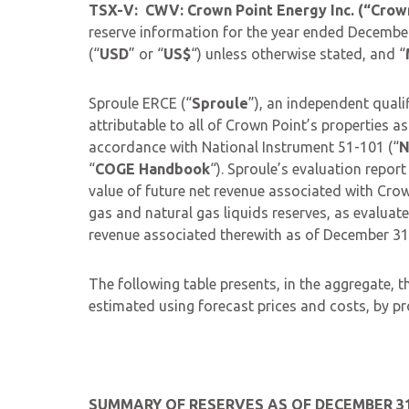
TSX-V: CWV: Crown Point Energy Inc. (“Crow
reserve information for the year ended December 
(“
USD
” or “
US$
“) unless otherwise stated, and “
Sproule ERCE (“
Sproule
”), an independent quali
attributable to all of Crown Point’s properties 
accordance with National Instrument 51-101 (“
N
“
COGE Handbook
“). Sproule’s evaluation report 
value of future net revenue associated with Crow
gas and natural gas liquids reserves, as evaluat
revenue associated therewith as of December 31,
The following table presents, in the aggregate,
estimated using forecast prices and costs, by pr
SUMMARY OF RESERVES AS OF DECEMBER 31