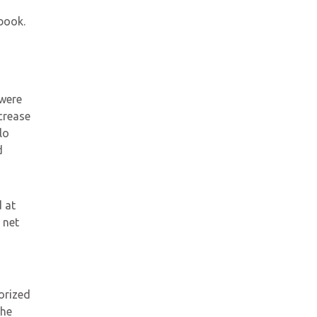
book.
 were
crease
lo
d
 at
 net
orized
the