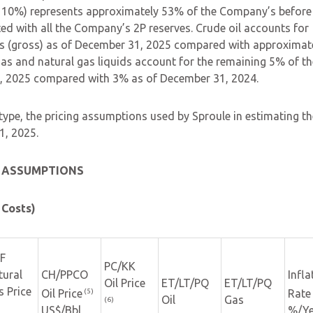
 10%) represents approximately 53% of the Company’s before
ted with all the Company’s 2P reserves. Crude oil accounts for
s (gross) as of December 31, 2025 compared with approximat
s and natural gas liquids account for the remaining 5% of th
, 2025 compared with 3% as of December 31, 2024.
 type, the pricing assumptions used by Sproule in estimating th
1, 2025.
E ASSUMPTIONS
 Costs)
F
PC/KK
tural
CH/PPCO
Infla
Oil Price
ET/LT/PQ
ET/LT/PQ
s Price
(5)
Oil Price
Rate
Oil
Gas
(6)
US$/Bbl
%/Ye