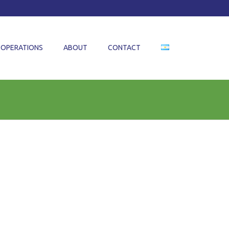
OPERATIONS
ABOUT
CONTACT