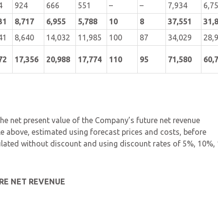
4
924
666
551
–
–
7,934
6,7
31
8,717
6,955
5,788
10
8
37,551
31,
41
8,640
14,032
11,985
100
87
34,029
28,
72
17,356
20,988
17,774
110
95
71,580
60,
 the net present value of the Company’s future net revenue
ble above, estimated using forecast prices and costs, before
ulated without discount and using discount rates of 5%, 10%,
RE NET REVENUE