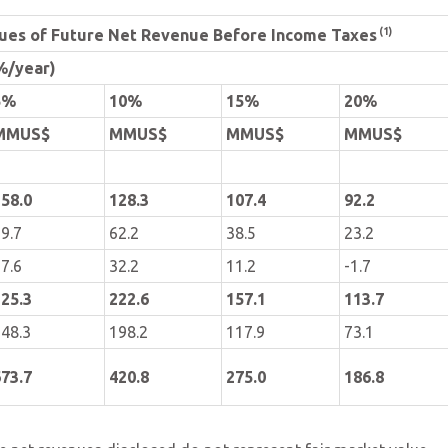
(1)
lues of Future Net Revenue Before Income Taxes
%/year)
5%
10%
15%
20%
MMUS$
MMUS$
MMUS$
MMUS$
58.0
128.3
107.4
92.2
9.7
62.2
38.5
23.2
7.6
32.2
11.2
-1.7
25.3
222.6
157.1
113.7
48.3
198.2
117.9
73.1
73.7
420.8
275.0
186.8