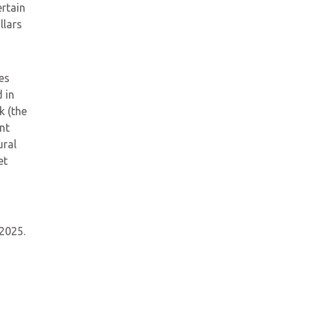
rtain
llars
es
 in
k (the
nt
ural
et
 2025.