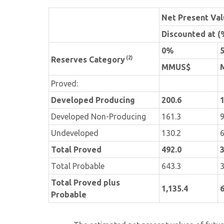
Net Present Va
Discounted at (
0%
(2)
Reserves Category
MMUS$
Proved:
Developed Producing
200.6
1
Developed Non-Producing
161.3
9
Undeveloped
130.2
6
Total Proved
492.0
3
Total Probable
643.3
3
Total Proved plus
1,135.4
6
Probable