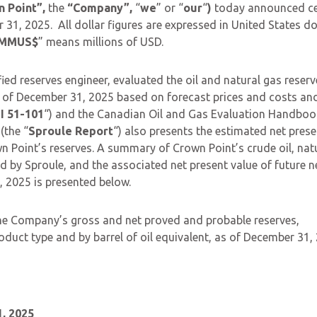
n Point”,
the
“Company”,
“
we
” or “
our
“
)
today announced ce
31, 2025. All dollar figures are expressed in United States do
MMUS$
” means millions of USD.
fied reserves engineer, evaluated the oil and natural gas reserv
as of December 31, 2025 based on forecast prices and costs and
I 51-101
“) and the Canadian Oil and Gas Evaluation Handboo
(the “
Sproule Report
“) also presents the estimated net prese
n Point’s reserves. A summary of Crown Point’s crude oil, nat
ed by Sproule, and the associated net present value of future n
 2025 is presented below.
 the Company’s gross and net proved and probable reserves,
oduct type and by barrel of oil equivalent, as of December 31,
, 2025