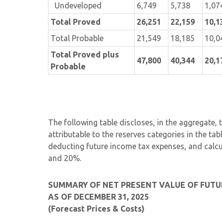
Undeveloped
6,749
5,738
1,07
Total Proved
26,251
22,159
10,1
Total Probable
21,549
18,185
10,0
Total Proved plus
47,800
40,344
20,1
Probable
The following table discloses, in the aggregate,
attributable to the reserves categories in the ta
deducting future income tax expenses, and calc
and 20%.
SUMMARY OF NET PRESENT VALUE OF FUTU
AS OF DECEMBER 31, 2025
(Forecast Prices & Costs)