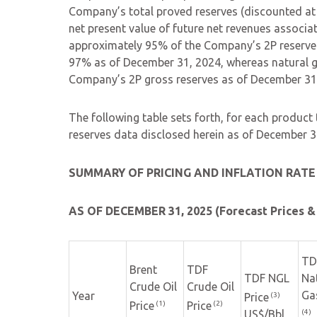
Company’s total proved reserves (discounted at
net present value of future net revenues associa
approximately 95% of the Company’s 2P reserve
97% as of December 31, 2024, whereas natural ga
Company’s 2P gross reserves as of December 31
The following table sets forth, for each product
reserves data disclosed herein as of December 3
SUMMARY OF PRICING AND INFLATION RAT
AS OF DECEMBER 31, 2025 (Forecast Prices &
TD
Brent
TDF
TDF NGL
Na
Crude Oil
Crude Oil
Ga
Year
(3)
Price
(1)
(2)
Price
Price
(4)
US$/Bbl