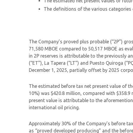
The estimated net present values of futur
The definitions of the various categories
The Company’s proved plus probable (“2P”) gros
71,580 MBOE compared to 50,517 MBOE as evalua
in 2P reserves is attributable to the previously 
(“ET”), La Tapera (“LT”) and Puesto Quiroga (“P
December 1, 2025, partially offset by 2025 corp
The estimated before tax net present value of t
10%) was $420.8 million, compared with $358.9 mi
present value is attributable to the aforemention
international oil pricing.
Approximately 30% of the Company’s before tax n
as “proved developed producing” and the before 