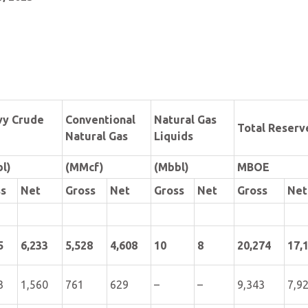
vy Crude
Conventional
Natural Gas
Total Reserv
Natural Gas
Liquids
l)
(MMcf)
(Mbbl)
MBOE
ss
Net
Gross
Net
Gross
Net
Gross
Net
5
6,233
5,528
4,608
10
8
20,274
17,
3
1,560
761
629
–
–
9,343
7,9