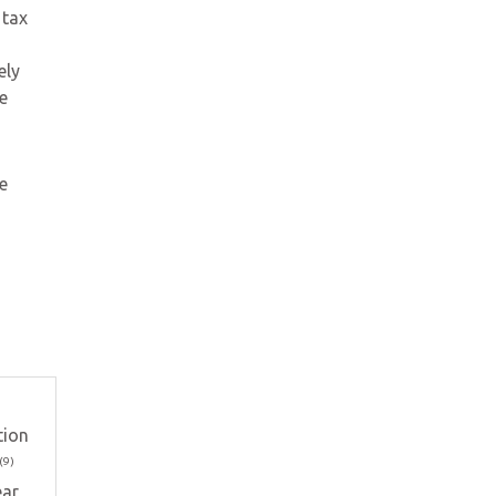
 tax
ely
e
e
tion
(9)
ar