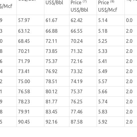
(7)
(8)
US$/Bbl
Price
Price
$/Mcf
US$/Bbl
US$/Mcf
39
57.97
61.67
62.42
5.14
0.0
43
63.12
66.88
66.55
5.18
2.0
50
68.45
72.11
70.24
5.25
2.0
58
70.21
73.85
71.32
5.33
2.0
66
71.79
75.37
72.16
5.41
2.0
74
73.41
76.92
73.32
5.49
2.0
82
75.00
78.51
74.19
5.57
2.0
91
76.58
80.12
75.37
5.66
2.0
99
78.23
81.77
76.25
5.74
2.0
08
79.91
83.45
77.46
5.83
2.0
65
90.45
92.16
87.58
5.92
2.0