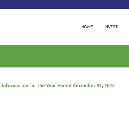
HOME
INVEST
 Information for the Year Ended December 31, 2025