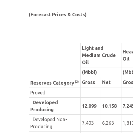
(Forecast Prices & Costs)
Light and
Hea
Medium Crude
Oil
Oil
(Mbbl)
(Mbb
Gross
Net
Gro
(2)
Reserves Category
Proved:
Developed
12,099
10,158
7,24
Producing
Developed Non-
7,403
6,263
1,81
Producing