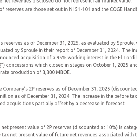
e net revenues disclosed do not represent fair market value.
 of reserves are those set out in NI 51-101 and the COGE Hand
s reserves as of December 31, 2025, as evaluated by Sproule,
ted by Sproule in their report of December 31, 2024. The in
announced acquisition of a 95% working interest in the El Tordil
Q”) concessions which closed in stages on October 1, 2025 an
orate production of 3,300 MBOE.
he Company’s 2P reserves as of December 31, 2025 (discounted
llion as of December 31, 2024. The increase in the before tax
ed acquisitions partially offset by a decrease in forecast
et present value of 2P reserves (discounted at 10%) is categ
tax net present value of future net revenues associated with 