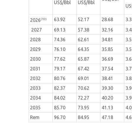
US$/Bbl
US$/Bbl
US
63.92
52.17
28.68
3.
(10)
2026
2027
69.13
57.38
32.16
3.
2028
74.36
62.61
34.81
3.
2029
76.10
64.35
35.85
3.
2030
77.62
65.87
36.69
3.
2031
79.17
67.42
37.54
3.
2032
80.76
69.01
38.41
3.
2033
82.37
70.62
39.30
3.
2034
84.02
72.27
40.20
3.
2035
85.70
73.95
41.13
4.
Rem
96.70
84.95
47.18
4.