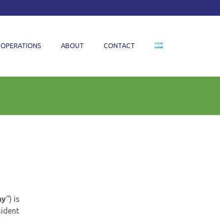
OPERATIONS
ABOUT
CONTACT
ny
“) is
sident