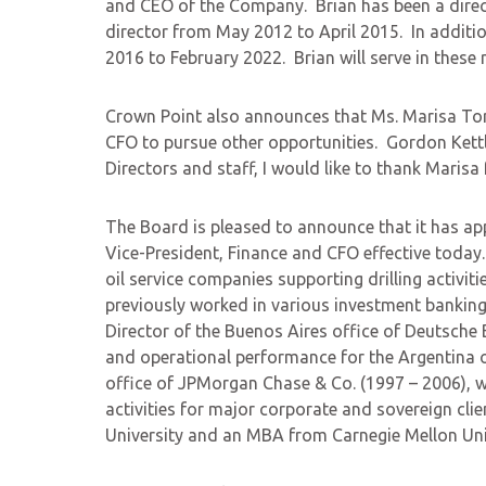
and CEO of the Company. Brian has been a direc
director from May 2012 to April 2015. In addit
2016 to February 2022. Brian will serve in these 
Crown Point also announces that Ms. Marisa To
CFO to pursue other opportunities. Gordon Kettl
Directors and staff, I would like to thank Marisa
The Board is pleased to announce that it has a
Vice-President, Finance and CFO effective toda
oil service companies supporting drilling activi
previously worked in various investment banking 
Director of the Buenos Aires office of Deutsche 
and operational performance for the Argentina o
office of JPMorgan Chase & Co. (1997 – 2006), w
activities for major corporate and sovereign cli
University and an MBA from Carnegie Mellon Uni