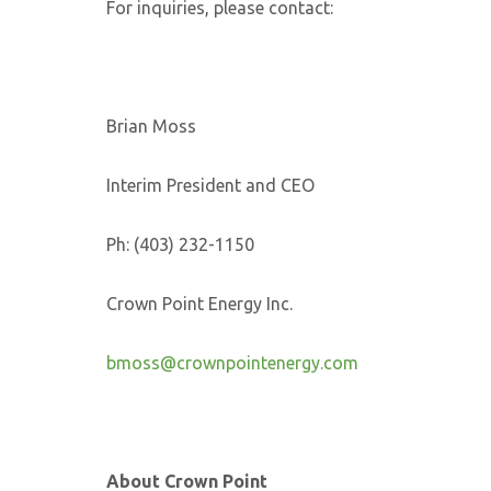
For inquiries, please contact:
Brian Moss
Interim President and CEO
Ph: (403) 232-1150
Crown Point Energy Inc.
bmoss@crownpointenergy.com
About Crown Point