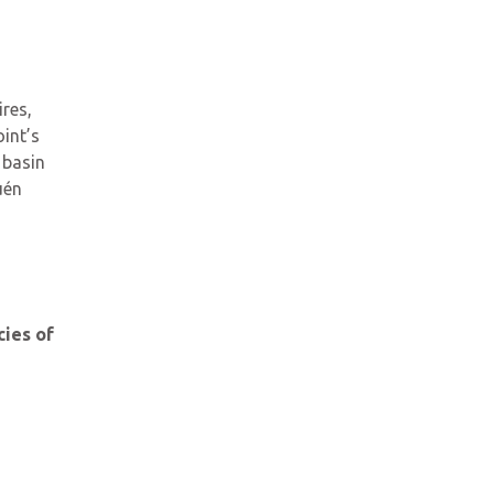
res,
int’s
 basin
uén
cies of