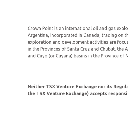
Crown Point is an international oil and gas ex
Argentina, incorporated in Canada, trading on t
exploration and development activities are focus
in the Provinces of Santa Cruz and Chubut, the A
and Cuyo (or Cuyana) basins in the Province of
Neither TSX Venture Exchange nor its Regulati
the TSX Venture Exchange) accepts responsibi