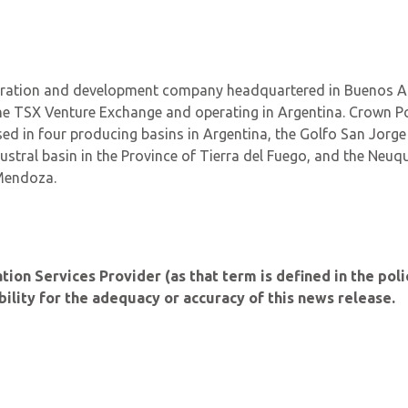
ploration and development company headquartered in Buenos Ai
he TSX Venture Exchange and operating in Argentina. Crown Po
ed in four producing basins in Argentina, the Golfo San Jorge
ustral basin in the Province of Tierra del Fuego, and the Neuq
 Mendoza.
on Services Provider (as that term is defined in the poli
lity for the adequacy or accuracy of this news release.