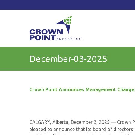
TSXV: CWV
Current Price: $
Change:
December-03-2025
Crown Point
Announces Management Change
CALGARY, Alberta, December 3, 2025 — Crown Po
pleased to announce that its board of directors 