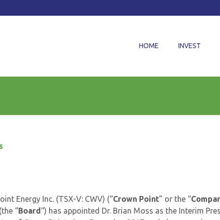
HOME
INVEST
s
int Energy Inc. (TSX-V: CWV) (“
Crown Point
” or the “
Compa
(the “
Board
“) has appointed Dr. Brian Moss as the Interim Pre