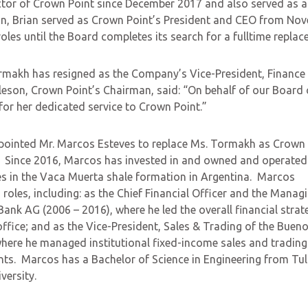
tor of Crown Point since December 2017 and also served as a
ion, Brian served as Crown Point’s President and CEO from No
roles until the Board completes its search for a fulltime replac
rmakh has resigned as the Company’s Vice-President, Finance
eson, Crown Point’s Chairman, said: “On behalf of our Board 
 for her dedicated service to Crown Point.”
ppointed Mr. Marcos Esteves to replace Ms. Tormakh as Crown 
y. Since 2016, Marcos has invested in and owned and operated
ties in the Vaca Muerta shale formation in Argentina. Marcos
roles, including: as the Chief Financial Officer and the Manag
Bank AG (2006 – 2016), where he led the overall financial strat
ffice; and as the Vice-President, Sales & Trading of the Bueno
here he managed institutional fixed-income sales and trading
ents. Marcos has a Bachelor of Science in Engineering from Tu
versity.