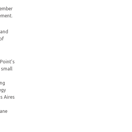
vember
ement.
 and
of
Point’s
 small
ing
egy
s Aires
lane