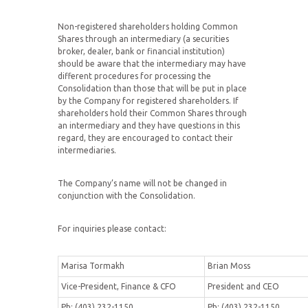
Non-registered shareholders holding Common
Shares through an intermediary (a securities
broker, dealer, bank or financial institution)
should be aware that the intermediary may have
different procedures for processing the
Consolidation than those that will be put in place
by the Company for registered shareholders. If
shareholders hold their Common Shares through
an intermediary and they have questions in this
regard, they are encouraged to contact their
intermediaries.
The Company’s name will not be changed in
conjunction with the Consolidation.
For inquiries please contact:
Marisa Tormakh
Brian Moss
Vice-President, Finance & CFO
President and CEO
Ph: (403) 232-1150
Ph: (403) 232-1150