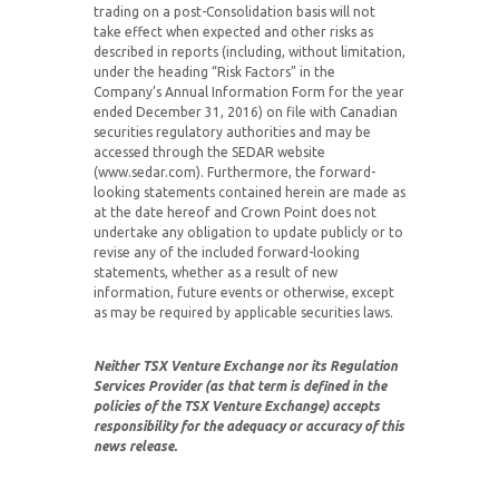
trading on a post-Consolidation basis will not
take effect when expected and other risks as
described in reports (including, without limitation,
under the heading “Risk Factors” in the
Company’s Annual Information Form for the year
ended December 31, 2016) on file with Canadian
securities regulatory authorities and may be
accessed through the SEDAR website
(www.sedar.com). Furthermore, the forward-
looking statements contained herein are made as
at the date hereof and Crown Point does not
undertake any obligation to update publicly or to
revise any of the included forward-looking
statements, whether as a result of new
information, future events or otherwise, except
as may be required by applicable securities laws.
Neither TSX Venture Exchange nor its Regulation
Services Provider (as that term is defined in the
policies of the TSX Venture Exchange) accepts
responsibility for the adequacy or accuracy of this
news release.