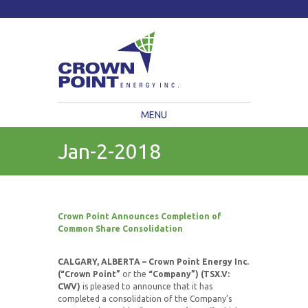
TSXV: CWV
Current Price: $
Change:
MENU
Jan-2-2018
Crown Point Announces Completion of
Common Share Consolidation
CALGARY, ALBERTA – Crown Point Energy Inc.
(“Crown Point”
or the
“Company”) (TSX.V:
CWV)
is pleased to announce that it has
completed a consolidation of the Company’s