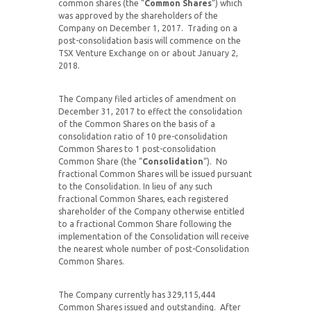
common shares (the “
Common Shares
“) which
was approved by the shareholders of the
Company on December 1, 2017. Trading on a
post-consolidation basis will commence on the
TSX Venture Exchange on or about January 2,
2018.
The Company filed articles of amendment on
December 31, 2017 to effect the consolidation
of the Common Shares on the basis of a
consolidation ratio of 10 pre-consolidation
Common Shares to 1 post-consolidation
Common Share (the “
Consolidation
“). No
fractional Common Shares will be issued pursuant
to the Consolidation. In lieu of any such
fractional Common Shares, each registered
shareholder of the Company otherwise entitled
to a fractional Common Share following the
implementation of the Consolidation will receive
the nearest whole number of post-Consolidation
Common Shares.
The Company currently has 329,115,444
Common Shares issued and outstanding. After