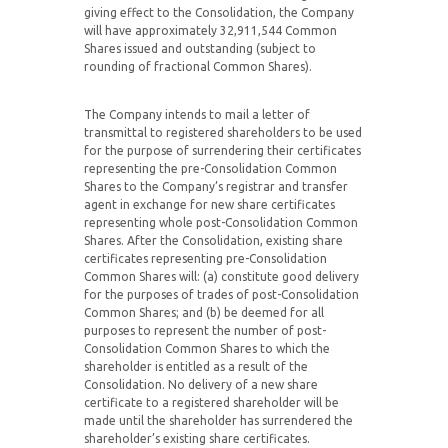
giving effect to the Consolidation, the Company
will have approximately 32,911,544 Common
Shares issued and outstanding (subject to
rounding of fractional Common Shares).
The Company intends to mail a letter of
transmittal to registered shareholders to be used
for the purpose of surrendering their certificates
representing the pre-Consolidation Common
Shares to the Company’s registrar and transfer
agent in exchange for new share certificates
representing whole post-Consolidation Common
Shares. After the Consolidation, existing share
certificates representing pre-Consolidation
Common Shares will: (a) constitute good delivery
for the purposes of trades of post-Consolidation
Common Shares; and (b) be deemed for all
purposes to represent the number of post-
Consolidation Common Shares to which the
shareholder is entitled as a result of the
Consolidation. No delivery of a new share
certificate to a registered shareholder will be
made until the shareholder has surrendered the
shareholder’s existing share certificates.