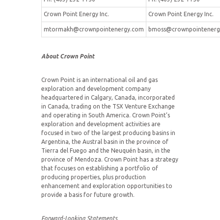
Crown Point Energy Inc.
Crown Point Energy Inc.
mtormakh@crownpointenergy.com
bmoss@crownpointenerg
About Crown Point
Crown Point is an international oil and gas
exploration and development company
headquartered in Calgary, Canada, incorporated
in Canada, trading on the TSX Venture Exchange
and operating in South America. Crown Point’s
exploration and development activities are
focused in two of the largest producing basins in
Argentina, the Austral basin in the province of
Tierra del Fuego and the Neuquén basin, in the
province of Mendoza. Crown Point has a strategy
that focuses on establishing a portfolio of
producing properties, plus production
enhancement and exploration opportunities to
provide a basis for future growth.
Forward-Looking Statements