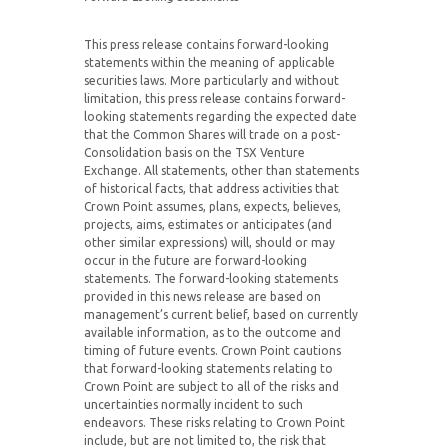
This press release contains forward-looking
statements within the meaning of applicable
securities laws. More particularly and without
limitation, this press release contains forward-
looking statements regarding the expected date
that the Common Shares will trade on a post-
Consolidation basis on the TSX Venture
Exchange. All statements, other than statements
of historical facts, that address activities that
Crown Point assumes, plans, expects, believes,
projects, aims, estimates or anticipates (and
other similar expressions) will, should or may
occur in the future are forward-looking
statements. The forward-looking statements
provided in this news release are based on
management’s current belief, based on currently
available information, as to the outcome and
timing of future events. Crown Point cautions
that forward-looking statements relating to
Crown Point are subject to all of the risks and
uncertainties normally incident to such
endeavors. These risks relating to Crown Point
include, but are not limited to, the risk that