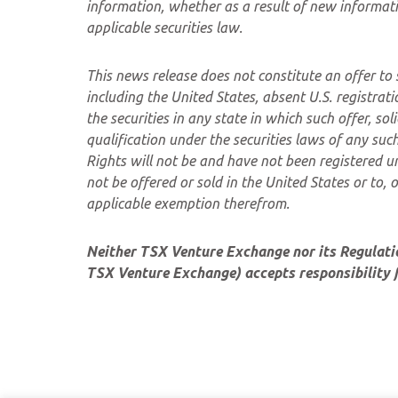
information, whether as a result of new informati
applicable securities law.
This news release does not constitute an offer to se
including the United States, absent U.S. registrat
the securities in any state in which such offer, sol
qualification under the securities laws of any su
Rights will not be and have not been registered u
not be offered or sold in the United States or to, 
applicable exemption therefrom.
Neither TSX Venture Exchange nor its Regulation
TSX Venture Exchange) accepts responsibility f