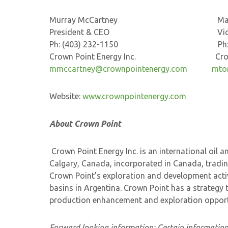
Murray McCartney Marisa 
President & CEO Vice-Presi
Ph: (403) 232-1150 Ph: (403
Crown Point Energy Inc. Crown Poi
mmccartney@crownpointenergy.com
mto
Website:
www.crownpointenergy.com
About Crown Point
Crown Point Energy Inc. is an international oi
Calgary, Canada, incorporated in Canada, tradi
Crown Point’s exploration and development activ
basins in Argentina. Crown Point has a strategy 
production enhancement and exploration opportun
Forward looking information:
Certain information 