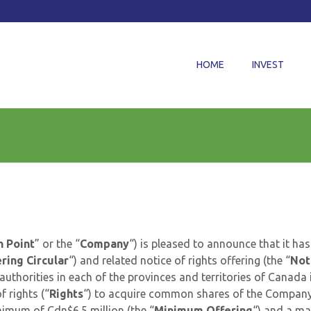
HOME
INVEST
 Point
” or the “
Company
“) is pleased to announce that it has
ring Circular
“) and related notice of rights offering (the “
Not
 authorities in each of the provinces and territories of Canada 
of rights (“
Rights
“) to acquire common shares of the Compan
nimum of Cdn$6.5 million (the “
Minimum Offering
“) and a m