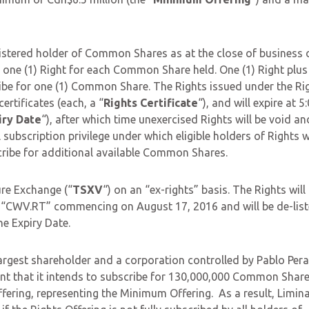
egistered holder of Common Shares as at the close of business 
ve one (1) Right for each Common Share held. One (1) Right plus
ribe for one (1) Common Share. The Rights issued under the Ri
ertificates (each, a “
Rights Certificate
“), and will expire at 5
iry Date
“), after which time unexercised Rights will be void an
 subscription privilege under which eligible holders of Rights 
ubscribe for additional available Common Shares.
re Exchange (“
TSXV
“) on an “ex-rights” basis. The Rights will
l “CWV.RT” commencing on August 17, 2016 and will be de-lis
e Expiry Date.
argest shareholder and a corporation controlled by Pablo Peral
nt that it intends to subscribe for 130,000,000 Common Shar
fering, representing the Minimum Offering. As a result, Limina