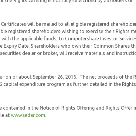
 the Rights Offering is not fully subscribed by all holders of
ertificates will be mailed to all eligible registered shareholde
ible registered shareholders wishing to exercise their Rights m
 with the applicable funds, to Computershare Investor Services
the Expiry Date. Shareholders who own their Common Shares t
ecurities dealer or broker, will receive materials and instructi
ccur on or about September 26, 2016. The net proceeds of the 
 capital expenditure program as further detailed in the Rights
e contained in the Notice of Rights Offering and Rights Offeri
le at
www.sedar.com
.