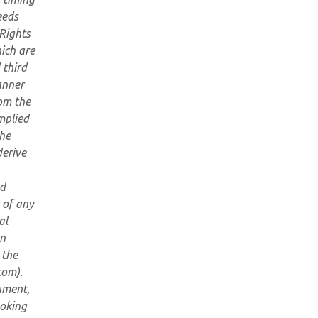
eeds
 Rights
hich are
 third
anner
om the
mplied
the
derive
ed
 of any
al
an
 the
com).
ument,
ooking