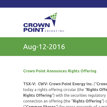
TSXV: CWV
Current Price: $
Change:
Aug-12-2016
Crown Point Announces Rights Offering
TSX-V: CWV: Crown Point Energy Inc.
(“
Crown
today a rights offering circular (the “
Rights Offe
Rights Offering
“) with the securities regulatory
connection an offering (the “
Rights Offering
“) 
(“
Common
Shares
“) for gross proceeds of a mi