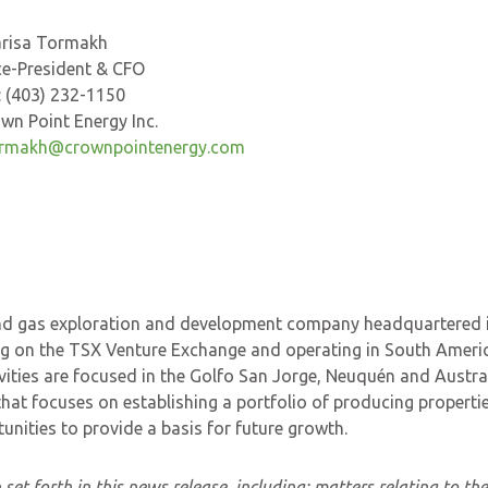
Tormakh
dent & CFO
) 232-1150
nt Energy Inc.
rmakh@crownpointenergy.com
l and gas exploration and development company headquartered 
ng on the TSX Venture Exchange and operating in South Americ
ities are focused in the Golfo San Jorge, Neuquén and Austra
that focuses on establishing a portfolio of producing propertie
ities to provide a basis for future growth.
set forth in this news release, including:
matters relating to th