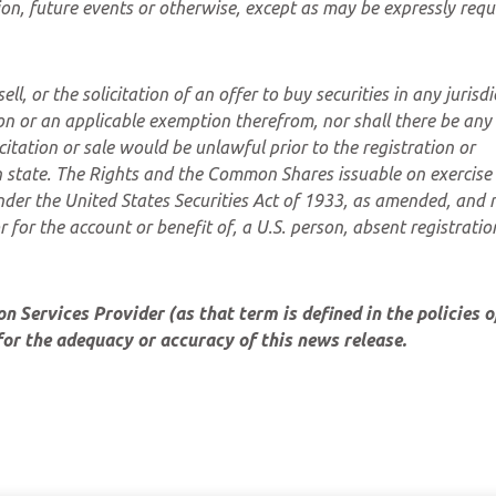
on, future events or otherwise, except as may be expressly requ
ll, or the solicitation of an offer to buy securities in any jurisdi
ion or an applicable exemption therefrom, nor shall there be any 
icitation or sale would be unlawful prior to the registration or
ch state. The Rights and the Common Shares issuable on exercise 
nder the United States Securities Act of 1933, as amended, and
or for the account or benefit of, a U.S. person, absent registratio
 Services Provider (as that term is defined in the policies o
or the adequacy or accuracy of this news release.