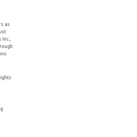
rs as
ust
 Inc.,
hrough
ons
Rights
ng