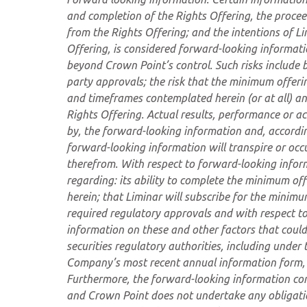
and completion of the Rights Offering, the procee
from the Rights Offering; and the intentions of L
Offering
,
is considered forward-looking informatio
beyond Crown Point’s control. Such risks include bu
party approvals; the risk that the minimum offeri
and timeframes contemplated herein (or at all) a
Rights Offering. Actual results, performance or ac
by, the forward-looking information and, accordin
forward-looking information will transpire or occu
therefrom. With respect to forward-looking info
regarding: its ability to complete the minimum of
herein; that Liminar will subscribe for the minimu
required regulatory approvals and with respect to
information on these and other factors that could
securities regulatory authorities, including under 
Company’s most recent annual information form,
Furthermore, the forward-looking information con
and Crown Point does not undertake any obligation