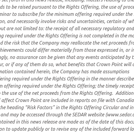
ds to be raised pursuant to the Rights Offering, the use of proc
iminar to subscribe for the minimum offering required under the
n, and necessarily involve risks and uncertainties, certain of w
t are not limited to: the receipt of all necessary regulatory and
ng required under the Rights Offering is not completed in the m
nd the risk that the Company may reallocate the net proceeds fr
hievements could differ materially from those expressed in, or i
gly, no assurance can be given that any events anticipated by 
r, or if any of them do so, what benefits that Crown Point will 
rmation contained herein, the Company has made assumptions
fering required under the Rights Offering in the manner describ
m offering required under the Rights Offering; the timely receipt
 the use of the net proceeds from the Rights Offering. Addition
 affect Crown Point are included in reports on file with Canadi
the heading “Risk Factors” in the Rights Offering Circular and in
 and may be accessed through the SEDAR website (www.sedar.
tained in this news release are made as of the date of this doc
 to update publicly or to revise any of the included forward l