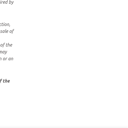
ired by
ction,
sale of
of the
 may
n or an
f the