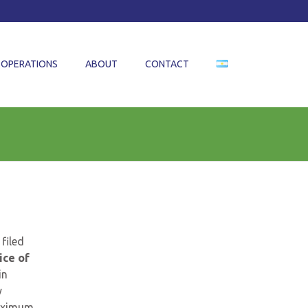
OPERATIONS
ABOUT
CONTACT
 filed
ice of
in
y
aximum