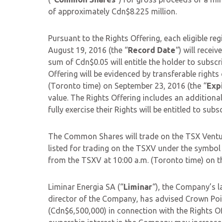
of approximately Cdn$8.225 million.
Pursuant to the Rights Offering, each eligible r
August 19, 2016 (the “
Record Date
“) will recei
sum of Cdn$0.05 will entitle the holder to subsc
Offering will be evidenced by transferable rights c
(Toronto time) on September 23, 2016 (the “
Exp
value. The Rights Offering includes an additional
fully exercise their Rights will be entitled to s
The Common Shares will trade on the TSX Ventu
listed for trading on the TSXV under the symbo
from the TSXV at 10:00 a.m. (Toronto time) on th
Liminar Energia SA (“
Liminar
“), the Company’s l
director of the Company, has advised Crown Poi
(Cdn$6,500,000) in connection with the Rights Of