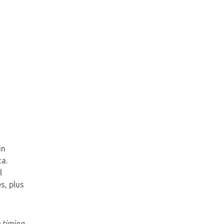
in
a.
l
s, plus
e timing