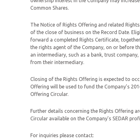
ownership interest in the Company may increase if
Common Shares.
The Notice of Rights Offering and related Rights C
of the close of business on the Record Date. Elig
forward a completed Rights Certificate, together
the rights agent of the Company, on or before 
an intermediary, such as a bank, trust company, s
from their intermediary.
Closing of the Rights Offering is expected to o
Offering will be used to fund the Company’s 2016
Offering Circular.
Further details concerning the Rights Offering ar
Circular available on the Company’s SEDAR profi
For inquiries please contact: