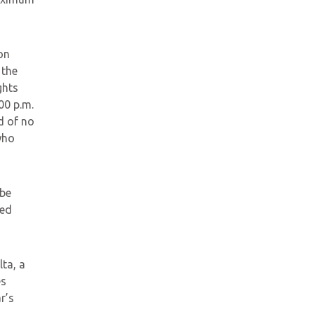
on
 the
ghts
:00 p.m.
d of no
who
 be
ted
ta, a
es
r’s