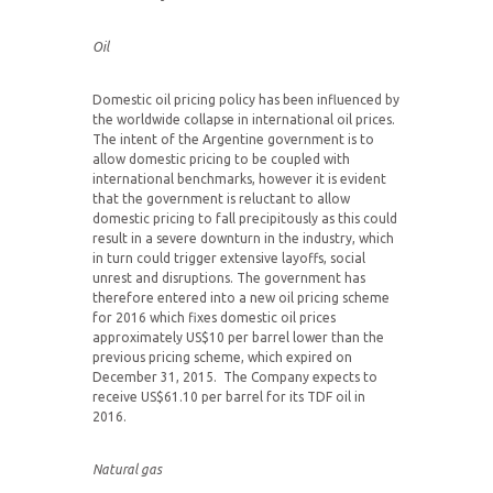
Oil
Domestic oil pricing policy has been influenced by
the worldwide collapse in international oil prices.
The intent of the Argentine government is to
allow domestic pricing to be coupled with
international benchmarks, however it is evident
that the government is reluctant to allow
domestic pricing to fall precipitously as this could
result in a severe downturn in the industry, which
in turn could trigger extensive layoffs, social
unrest and disruptions. The government has
therefore entered into a new oil pricing scheme
for 2016 which fixes domestic oil prices
approximately US$10 per barrel lower than the
previous pricing scheme, which expired on
December 31, 2015. The Company expects to
receive US$61.10 per barrel for its TDF oil in
2016.
Natural gas