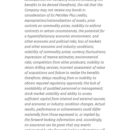
benefits to be derived therefrom), the risk that the
Company may not receive any bonds in
consideration of its Petróleo Plus credits,
expropriation/nationalization of assets, price
controls on commodity prices, inability to enforce
contracts in certain circumstances, the potential for
a hyperinflationary economic environment, and
other economic and political risks; loss of markets
and other economic and industry conditions;
volatility of commodity prices; currency fluctuations;
imprecision of reserve estimates; environmental
risks; competition from other producers; inability to
retain drilling services; incorrect assessment of value
of acquisitions and failure to realize the benefits
therefrom; delays resulting from or inability to
obtain required regulatory approvals; the lack of
availability of qualified personnel or management;
stock market volatility and ability to access
sufficient capital from internal and external sources;
and economic or industry condition changes. Actual
results, performance or achievements could differ
materially from those expressed in, or implied by,
the forward-looking information and, accordingly,
no assurance can be given that any events