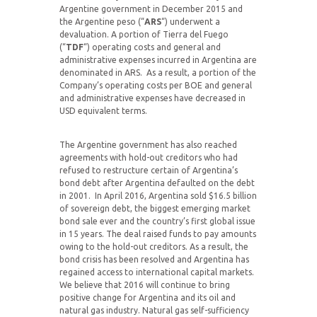
Argentine government in December 2015 and
the Argentine peso (“
ARS
“) underwent a
devaluation. A portion of Tierra del Fuego
(“
TDF
“) operating costs and general and
administrative expenses incurred in Argentina are
denominated in ARS. As a result, a portion of the
Company’s operating costs per BOE and general
and administrative expenses have decreased in
USD equivalent terms.
The Argentine government has also reached
agreements with hold-out creditors who had
refused to restructure certain of Argentina’s
bond debt after Argentina defaulted on the debt
in 2001. In April 2016, Argentina sold $16.5 billion
of sovereign debt, the biggest emerging market
bond sale ever and the country’s first global issue
in 15 years. The deal raised funds to pay amounts
owing to the hold-out creditors. As a result, the
bond crisis has been resolved and Argentina has
regained access to international capital markets.
We believe that 2016 will continue to bring
positive change for Argentina and its oil and
natural gas industry. Natural gas self-sufficiency