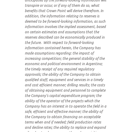
anticipated by the forward-looking information will
transpire or occur, or if any of them do so, what
benefits that Crown Point will derive therefrom. In
addition, the information relating to reserves is
deemed to be forward-looking information, as such
information involves the implied assessment, based
on certain estimates and assumptions that the
reserves described can be economically produced in
the future. With respect to forward-looking
information contained herein, the Company has
made assumptions regarding: the impact of
increasing competition; the general stability of the
economic and political environment in Argentina;
the timely receipt of any required regulatory
approvals; the ability of the Company to obtain
qualified staff, equipment and services in a timely
and cost efficient manner; drilling results; the costs
of obtaining equipment and personnel to complete
the Company’s capital expenditure program; the
ability of the operator of the projects which the
Company has an interest in to operate the field in a
safe, efficient and effective manner; the ability of
the Company to obtain financing on acceptable
terms when and if needed; field production rates
and decline rates; the ability to replace and expand