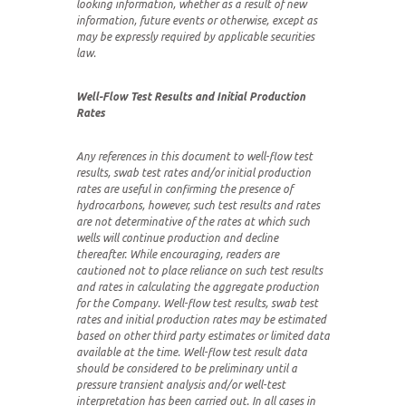
looking information, whether as a result of new
information, future events or otherwise, except as
may be expressly required by applicable securities
law.
Well-Flow Test Results and Initial Production
Rates
Any references in this document to well-flow test
results, swab test rates and/or initial production
rates are useful in confirming the presence of
hydrocarbons, however, such test results and rates
are not determinative of the rates at which such
wells will continue production and decline
thereafter. While encouraging, readers are
cautioned not to place reliance on such test results
and rates in calculating the aggregate production
for the Company. Well-flow test results, swab test
rates and initial production rates may be estimated
based on other third party estimates or limited data
available at the time. Well-flow test result data
should be considered to be preliminary until a
pressure transient analysis and/or well-test
interpretation has been carried out. In all cases in