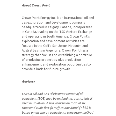
About Crown Point
Crown Point Energy Inc. is an international oil and
gas exploration and development company
headquartered in Calgary, Canada, incorporated
in Canada, trading on the TSX Venture Exchange
and operating in South America. Crown Point’s
exploration and development activities are
focused in the Golfo San Jorge, Neuquén and
Austral basins in Argentina. Crown Point has a
strategy that focuses on establishing a portfolio
of producing properties, plus production
enhancement and exploration opportunities to
provide a basis for future growth.
Advisory
Certain Oil and Gas Disclosures:
Barrels of oil
equivalent (BOE) may be misleading, particularly if
used in isolation. A boe conversion ratio of six
thousand cubic feet (6 Mcf) to one barrel (1 bbl) is
based on an energy equivalency conversion method