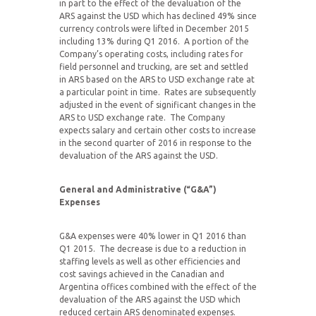
in part to the effect of the devaluation of the
ARS against the USD which has declined 49% since
currency controls were lifted in December 2015
including 13% during Q1 2016. A portion of the
Company’s operating costs, including rates for
field personnel and trucking, are set and settled
in ARS based on the ARS to USD exchange rate at
a particular point in time. Rates are subsequently
adjusted in the event of significant changes in the
ARS to USD exchange rate. The Company
expects salary and certain other costs to increase
in the second quarter of 2016 in response to the
devaluation of the ARS against the USD.
General and Administrative (“G&A”)
Expenses
G&A expenses were 40% lower in Q1 2016 than
Q1 2015. The decrease is due to a reduction in
staffing levels as well as other efficiencies and
cost savings achieved in the Canadian and
Argentina offices combined with the effect of the
devaluation of the ARS against the USD which
reduced certain ARS denominated expenses.