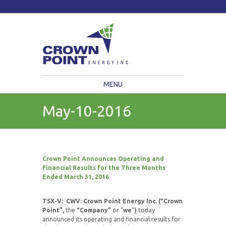
TSXV: CWV
Current Price: $
Change:
MENU
May-10-2016
Crown Point Announces Operating and
Financial Results
for the Three Months
Ended March 31, 2016
TSX-V: CWV: Crown Point Energy Inc. (“Crown
Point”,
the
“Company”
or “
we
“
)
today
announced its operating and financial results for