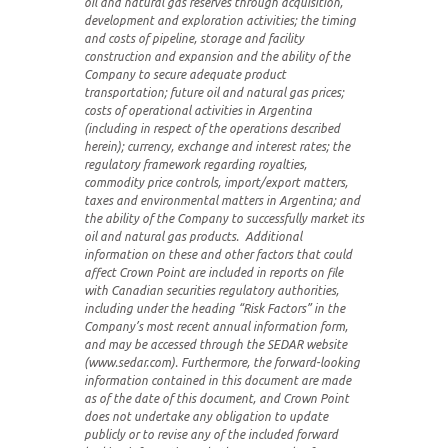
oil and natural gas reserves through acquisition,
development and exploration activities; the timing
and costs of pipeline, storage and facility
construction and expansion and the ability of the
Company to secure adequate product
transportation; future oil and natural gas prices;
costs of operational activities in Argentina
(including in respect of the operations described
herein); currency, exchange and interest rates; the
regulatory framework regarding royalties,
commodity price controls, import/export matters,
taxes and environmental matters in Argentina; and
the ability of the Company to successfully market its
oil and natural gas products. Additional
information on these and other factors that could
affect Crown Point are included in reports on file
with Canadian securities regulatory authorities,
including under the heading “Risk Factors” in the
Company’s most recent annual information form,
and may be accessed through the SEDAR website
(www.sedar.com). Furthermore, the forward-looking
information contained in this document are made
as of the date of this document, and Crown Point
does not undertake any obligation to update
publicly or to revise any of the included forward