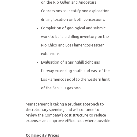
on the Rio Cullen and Angostura
Concessions to identify one exploration
drilling location on both concessions.
Completion of geological and seismic
work to build a drilling inventory on the
Rio Chico and Los Flamencos eastern
extensions.
Evaluation of a Springhill tight gas
fairway extending south and east of the
Los Flamencos pool to the western limit
of the San Luis gas pool.
Management is taking a prudent approach to
discretionary spending and will continue to
review the Company’s cost structure to reduce
expenses and improve efficiencies where possible.
Commodity Prices