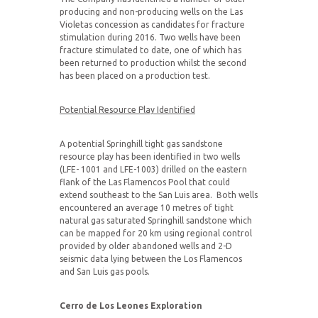
producing and non-producing wells on the Las
Violetas concession as candidates for fracture
stimulation during 2016. Two wells have been
fracture stimulated to date, one of which has
been returned to production whilst the second
has been placed on a production test.
Potential Resource Play Identified
A potential Springhill tight gas sandstone
resource play has been identified in two wells
(LFE- 1001 and LFE-1003) drilled on the eastern
flank of the Las Flamencos Pool that could
extend southeast to the San Luis area. Both wells
encountered an average 10 metres of tight
natural gas saturated Springhill sandstone which
can be mapped for 20 km using regional control
provided by older abandoned wells and 2-D
seismic data lying between the Los Flamencos
and San Luis gas pools.
Cerro de Los Leones Exploration