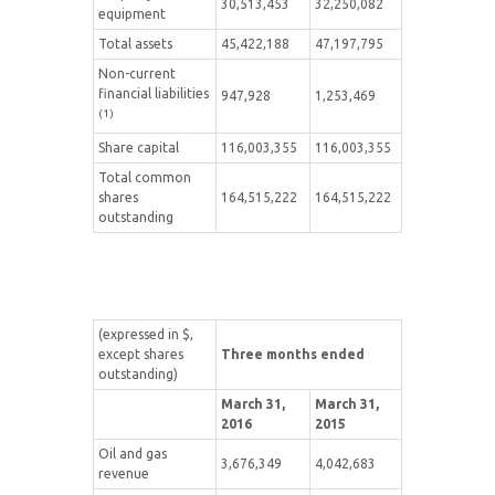
30,513,453
32,250,082
equipment
Total assets
45,422,188
47,197,795
Non-current
financial liabilities
947,928
1,253,469
(1)
Share capital
116,003,355
116,003,355
Total common
shares
164,515,222
164,515,222
outstanding
(expressed in $,
except shares
Three months ended
outstanding)
March 31,
March 31,
2016
2015
Oil and gas
3,676,349
4,042,683
revenue