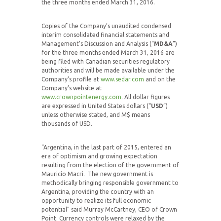
the three months ended March 31, 2016.
Copies of the Company’s unaudited condensed
interim consolidated financial statements and
Management’s Discussion and Analysis (“
MD&A
”)
for the three months ended March 31, 2016 are
being filed with Canadian securities regulatory
authorities and will be made available under the
Company’s profile at
www.sedar.com
and on the
Company’s website at
www.crownpointenergy.com
. All dollar figures
are expressed in United States dollars (“
USD
“)
unless otherwise stated, and M$ means
thousands of USD.
“Argentina, in the last part of 2015, entered an
era of optimism and growing expectation
resulting from the election of the government of
Mauricio Macri. The new government is
methodically bringing responsible government to
Argentina, providing the country with an
opportunity to realize its full economic
potential” said Murray McCartney, CEO of Crown
Point. Currency controls were relaxed by the