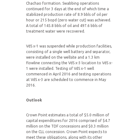
Chachao formation. Swabbing operations
continued for 3 days at the end of which time a
stabilized production rate of 8.9 bbls of oil per
hour or 215 bopd (zero water cut) was achieved.
A total of 145.8 bbls of oil and 497.6 bbls of
treatment water were recovered.
VdS x-1 was suspended while production facilities,
consisting of a single well battery and separator,
were installed on the wellsite and a 1.3 km
flowline connecting the VdS x-3 location to VdS x-
1 were installed. Testing of VdS x-1 well
commenced in April 2016 and testing operations
at VdS x-3 are scheduled to commence in May
2016.
Outlook
Crown Point estimates a total of $5.0 million of
capital expenditures for 2016 comprised of $4.7
million on the TDF concessions and $0.3 million
on the CLL concession. Crown Point expects to
meet these obligations, along with its other