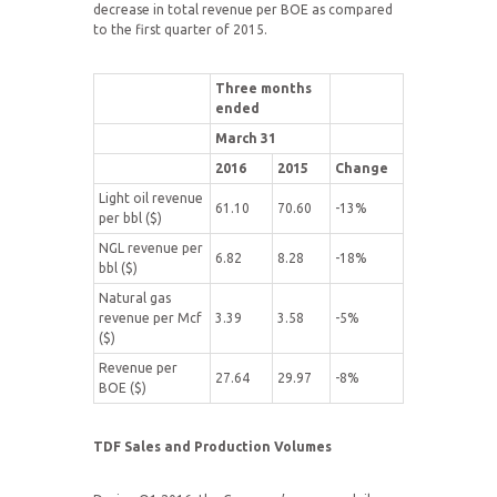
decrease in total revenue per BOE as compared
to the first quarter of 2015.
Three months
ended
March 31
2016
2015
Change
Light oil revenue
61.10
70.60
-13%
per bbl ($)
NGL revenue per
6.82
8.28
-18%
bbl ($)
Natural gas
revenue per Mcf
3.39
3.58
-5%
($)
Revenue per
27.64
29.97
-8%
BOE ($)
TDF Sales and Production Volumes