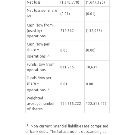
Net loss
(1,343,778)
(1,647,320)
Net loss per share
(0.01)
(0.01)
(2)
Cash flow from
(used by)
792,862
(152,055)
operations
Cash flow per
share –
0.00
(0.00)
(2)
operations
Funds flow from
831,235
78,631
operations
Funds flow per
share –
0.01
0.00
(2)
operations
Weighted
average number
164,515,222
132,515,466
of shares
(1)
Non-current financial liabilities are comprised
of bank debt. The total amount outstanding at