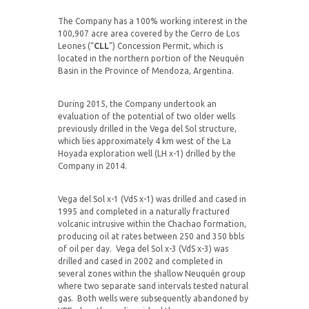
The Company has a 100% working interest in the
100,907 acre area covered by the Cerro de Los
Leones (“
CLL
”) Concession Permit, which is
located in the northern portion of the Neuquén
Basin in the Province of Mendoza, Argentina.
During 2015, the Company undertook an
evaluation of the potential of two older wells
previously drilled in the Vega del Sol structure,
which lies approximately 4 km west of the La
Hoyada exploration well (LH x-1) drilled by the
Company in 2014.
Vega del Sol x-1 (VdS x-1) was drilled and cased in
1995 and completed in a naturally fractured
volcanic intrusive within the Chachao formation,
producing oil at rates between 250 and 350 bbls
of oil per day. Vega del Sol x-3 (VdS x-3) was
drilled and cased in 2002 and completed in
several zones within the shallow Neuquén group
where two separate sand intervals tested natural
gas. Both wells were subsequently abandoned by