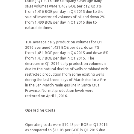
During Q1 2016, the Company’s average daily
sales volumes were 1,462 BOE per day, up 3%
from 1,416 BOE per day in Q4 2015 due to the
sale of inventoried volumes of oil and down 2%
from 1,499 BOE per day in Q1 2015 due to
natural declines.
TDF average daily production volumes for Q1
2016 averaged 1,421 BOE per day, down 7%
from 1,431 BOE per day in Q4 2015 and down 8%
from 1,437 BOE per day in Q1 2015. The
decrease in Q1 2016 daily production volumes is
due to the natural decline of wells combined with
restricted production from some existing wells
during the last three days of March due to a fire
in the San Martín main gas line in Santa Cruz
Province. Normal production levels were
restored on April 1, 2016.
Operating Costs
Operating costs were $10.48 per BOE in Q1 2016
as compared to $11.03 per BOE in Q1 2015 due