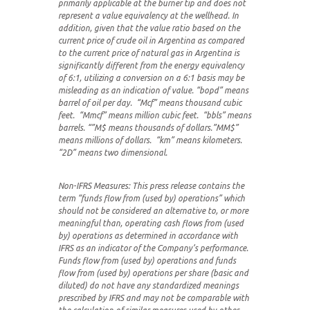
primarily applicable at the burner tip and does not
represent a value equivalency at the wellhead. In
addition, given that the value ratio based on the
current price of crude oil in Argentina as compared
to the current price of natural gas in Argentina is
significantly different from the energy equivalency
of 6:1, utilizing a conversion on a 6:1 basis may be
misleading as an indication of value.
“bopd” means
barrel of oil per day. “Mcf” means thousand cubic
feet. “Mmcf” means million cubic feet. “bbls” means
barrels. “”M$ means thousands of dollars.”MM$”
means millions of dollars. “km” means kilometers.
“2D” means two dimensional.
Non-IFRS Measures:
This press release contains the
term “funds flow from (used by) operations” which
should not be considered an alternative to, or more
meaningful than, operating cash flows from (used
by) operations as determined in accordance with
IFRS as an indicator of the Company’s performance.
Funds flow from (used by) operations and funds
flow from (used by) operations per share (basic and
diluted) do not have any standardized meanings
prescribed by IFRS and may not be comparable with