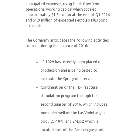
anticipated expenses, using funds flow from
operations, working capital which totaled
approximately $1.5 million at the end of Q1 2016
and $1.9 million of expected Petróleo Plus bond
proceeds.
The Company anticipates the following activities
to occur during the balance of 2016:
LF-1029 has recently been placed on
production and is being tested to
evaluate the Springhill interval.
Continuation of the TDF fracture
stimulation program through the
second quarter of 2016, which includes
one older well on the Las Violetas gas
pool (LV-104), and EM.x-2 which is
located east of the San Luis gas pool.