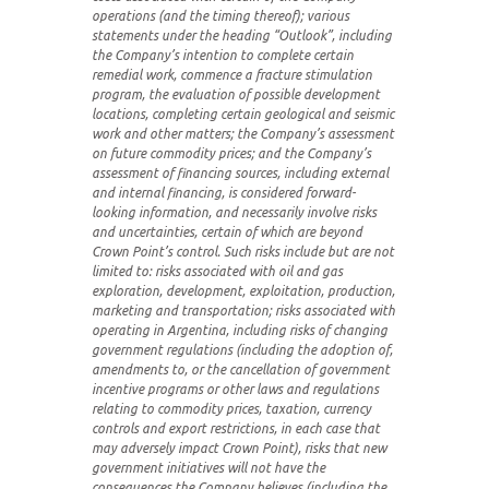
operations (and the timing thereof);
various
statements under the heading “Outlook”, including
the Company’s intention to complete certain
remedial work, commence a fracture stimulation
program, the evaluation of possible development
locations, completing certain geological and seismic
work and other matters; the Company’s assessment
on future commodity prices; and the Company’s
assessment of financing sources, including external
and internal financing,
is considered forward-
looking information, and necessarily involve risks
and uncertainties, certain of which are beyond
Crown Point’s control. Such risks include but are not
limited to: risks associated with oil and gas
exploration, development, exploitation, production,
marketing and transportation; risks associated with
operating in Argentina, including risks of changing
government regulations (including the adoption of,
amendments to, or the cancellation of government
incentive programs or other laws and regulations
relating to commodity prices, taxation, currency
controls and export restrictions, in each case that
may adversely impact Crown Point), risks that new
government initiatives will not have the
consequences the Company believes (including the