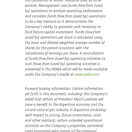
the calculation of similar measures used by other
entities. Management uses funds flow from (used
by) operations to analyze operating performance
and considers funds flow from (used by) operations
to be a key measure as it demonstrates the
Company’s ability to generate cash necessary to
fund future capital investment. Funds flow from
(used by) operations per share is calculated using
the basic and diluted weighted average number of
shares for the period consistent with the
calculations of earnings per share. A reconciliation
of funds flow from (used by) operating activities to
cash flows from (used by) operating activities is
presented in the MD&A which will be made available
under the Company’s profile at
www.sedar.com
.
Forward looking information:
Certain information
set forth in this document, including:
the Company’s
belief that certain of President Macri’s
policies will
have a benefit to the Argentina economy and the
oil and natural gas industry in Argentina (including
with respect to pricing, future investments, costs
and other matters); certain intended operational
activities on the Company’s properties; estimated
costs associated with certain of the Company’