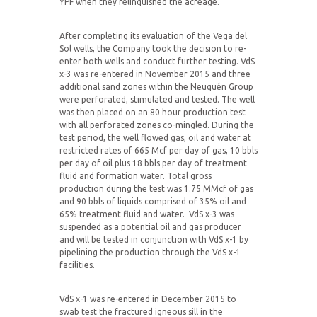
YPF when they relinquished the acreage.
After completing its evaluation of the Vega del
Sol wells, the Company took the decision to re-
enter both wells and conduct further testing. VdS
x-3 was re-entered in November 2015 and three
additional sand zones within the Neuquén Group
were perforated, stimulated and tested. The well
was then placed on an 80 hour production test
with all perforated zones co-mingled. During the
test period, the well flowed gas, oil and water at
restricted rates of 665 Mcf per day of gas, 10 bbls
per day of oil plus 18 bbls per day of treatment
fluid and formation water. Total gross
production during the test was 1.75 MMcf of gas
and 90 bbls of liquids comprised of 35% oil and
65% treatment fluid and water. VdS x-3 was
suspended as a potential oil and gas producer
and will be tested in conjunction with VdS x-1 by
pipelining the production through the VdS x-1
facilities.
VdS x-1 was re-entered in December 2015 to
swab test the fractured igneous sill in the