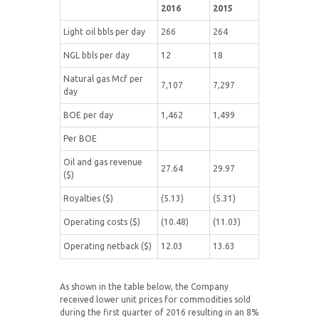
2016
2015
Light oil bbls per day
266
264
NGL bbls per day
12
18
Natural gas Mcf per
7,107
7,297
day
BOE per day
1,462
1,499
Per BOE
Oil and gas revenue
27.64
29.97
($)
Royalties ($)
(5.13)
(5.31)
Operating costs ($)
(10.48)
(11.03)
Operating netback ($)
12.03
13.63
As shown in the table below, the Company
received lower unit prices for commodities sold
during the first quarter of 2016 resulting in an 8%