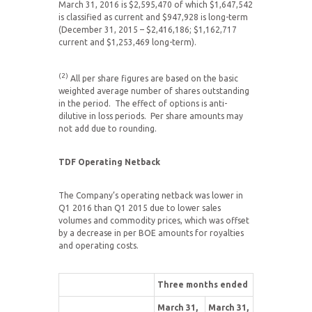
March 31, 2016 is $2,595,470 of which $1,647,542
is classified as current and $947,928 is long-term
(December 31, 2015 – $2,416,186; $1,162,717
current and $1,253,469 long-term).
(2)
All per share figures are based on the basic
weighted average number of shares outstanding
in the period. The effect of options is anti-
dilutive in loss periods. Per share amounts may
not add due to rounding.
TDF Operating Netback
The Company’s operating netback was lower in
Q1 2016 than Q1 2015 due to lower sales
volumes and commodity prices, which was offset
by a decrease in per BOE amounts for royalties
and operating costs.
Three months ended
March 31,
March 31,