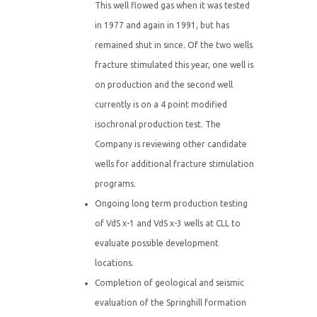
This well flowed gas when it was tested
in 1977 and again in 1991, but has
remained shut in since. Of the two wells
fracture stimulated this year, one well is
on production and the second well
currently is on a 4 point modified
isochronal production test. The
Company is reviewing other candidate
wells for additional fracture stimulation
programs.
Ongoing long term production testing
of VdS x-1 and VdS x-3 wells at CLL to
evaluate possible development
locations.
Completion of geological and seismic
evaluation of the Springhill formation