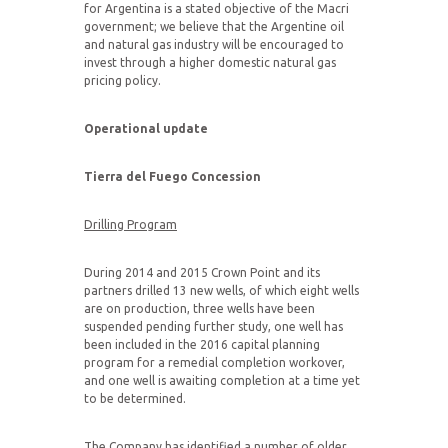
for Argentina is a stated objective of the Macri
government; we believe that the Argentine oil
and natural gas industry will be encouraged to
invest through a higher domestic natural gas
pricing policy.
Operational update
Tierra del Fuego
Concession
Drilling Program
During 2014 and 2015 Crown Point and its
partners drilled 13 new wells, of which eight wells
are on production, three wells have been
suspended pending further study, one well has
been included in the 2016 capital planning
program for a remedial completion workover,
and one well is awaiting completion at a time yet
to be determined.
The Company has identified a number of older