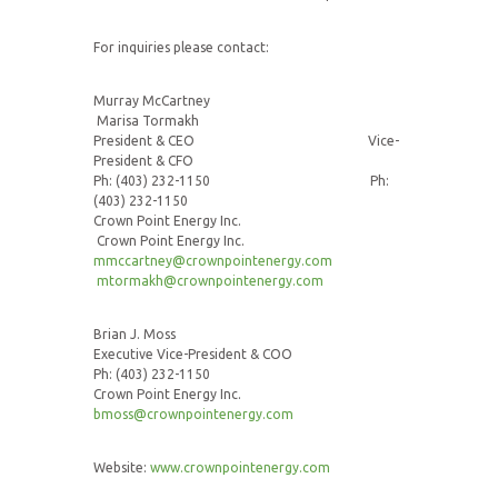
For inquiries please contact:
Murray McCartney
Marisa Tormakh
President & CEO Vice-
President & CFO
Ph: (403) 232-1150 Ph:
(403) 232-1150
Crown Point Energy Inc.
Crown Point Energy Inc.
mmccartney@crownpointenergy.com
mtormakh@crownpointenergy.com
Brian J. Moss
Executive Vice-President & COO
Ph: (403) 232-1150
Crown Point Energy Inc.
bmoss@crownpointenergy.com
Website:
www.crownpointenergy.com