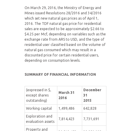
On March 29, 2016, the Ministry of Energy and
Mines issued Resolutions 28/2016 and 34/2016
which set new natural gas prices as of April 1,
2016. The TDF natural gas price for residential
sales are expected to be approximately $2.66 to
$4.25 per Mcf, depending on variables such as the
exchange rate from ARS to USD, and the type of
residential user classified based on the volume of
natural gas consumed which may result in a
discounted price for certain residential users,
depending on consumption levels.
SUMMARY OF FINANCIAL INFORMATION
(expressed in $,
December
March 31
except shares
31
2016
outstanding)
2015
Working capital
1,499,486
642,828
Exploration and
7,814,423
7,731,691
evaluation assets
Property and