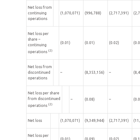
Net loss from
continuing
(1,070,071)
(996,788)
(2,717,391)
(2,
operations
Net loss per
share –
(0.01)
(0.01)
(0.02)
(0.
continuing
(2)
operations
Net loss from
discontinued
–
(8,353,156)
–
(8,
operations
Net loss per share
from discontinued
–
(0.08)
–
(0.
(2)
operations
Net loss
(1,070,071)
(9,349,944)
(2,717,391)
(11
Net loss per
(0.01)
(0.09)
(0.02)
(0.