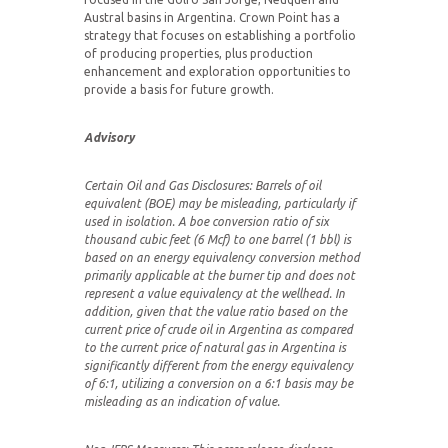
Austral basins in Argentina. Crown Point has a
strategy that focuses on establishing a portfolio
of producing properties, plus production
enhancement and exploration opportunities to
provide a basis for future growth.
Advisory
Certain Oil and Gas Disclosures:
Barrels of oil
equivalent (BOE) may be misleading, particularly if
used in isolation. A boe conversion ratio of six
thousand cubic feet (6 Mcf) to one barrel (1 bbl) is
based on an energy equivalency conversion method
primarily applicable at the burner tip and does not
represent a value equivalency at the wellhead. In
addition, given that the value ratio based on the
current price of crude oil in Argentina as compared
to the current price of natural gas in Argentina is
significantly different from the energy equivalency
of 6:1, utilizing a conversion on a 6:1 basis may be
misleading as an indication of value.