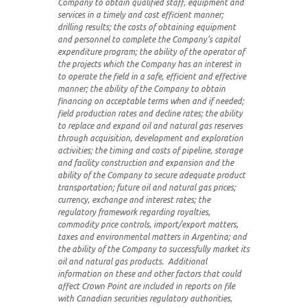
Company to obtain qualified staff, equipment and
services in a timely and cost efficient manner;
drilling results; the costs of obtaining equipment
and personnel to complete the Company’s capital
expenditure program; the ability of the operator of
the projects which the Company has an interest in
to operate the field in a safe, efficient and effective
manner; the ability of the Company to obtain
financing on acceptable terms when and if needed;
field production rates and decline rates; the ability
to replace and expand oil and natural gas reserves
through acquisition, development and exploration
activities; the timing and costs of pipeline, storage
and facility construction and expansion and the
ability of the Company to secure adequate product
transportation; future oil and natural gas prices;
currency, exchange and interest rates; the
regulatory framework regarding royalties,
commodity price controls, import/export matters,
taxes and environmental matters in Argentina; and
the ability of the Company to successfully market its
oil and natural gas products. Additional
information on these and other factors that could
affect Crown Point are included in reports on file
with Canadian securities regulatory authorities,