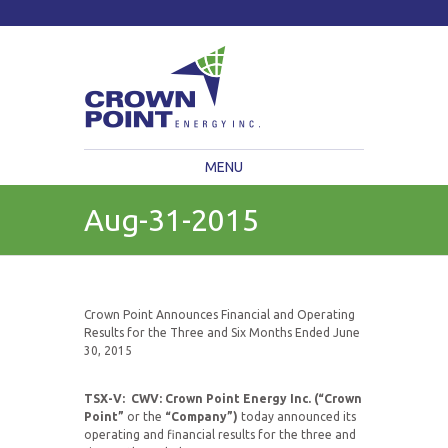
TSXV: CWV
Current Price: $
Change:
MENU
Aug-31-2015
Crown Point Announces Financial and Operating
Results for the Three and Six Months Ended June
30, 2015
TSX-V: CWV: Crown Point Energy Inc. (“Crown
Point”
or the
“Company”)
today announced its
operating and financial results for the three and