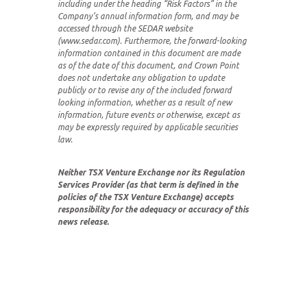
including under the heading “Risk Factors” in the
Company’s annual information form, and may be
accessed through the SEDAR website
(www.sedar.com). Furthermore, the forward-looking
information contained in this document are made
as of the date of this document, and Crown Point
does not undertake any obligation to update
publicly or to revise any of the included forward
looking information, whether as a result of new
information, future events or otherwise, except as
may be expressly required by applicable securities
law.
Neither TSX Venture Exchange nor its Regulation
Services Provider (as that term is defined in the
policies of the TSX Venture Exchange) accepts
responsibility for the adequacy or accuracy of this
news release.