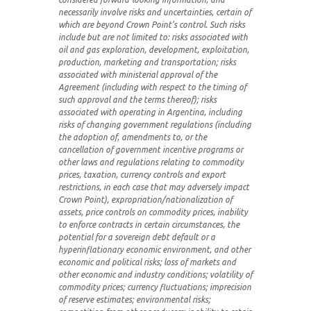
necessarily involve risks and uncertainties, certain of
which are beyond Crown Point’s control. Such risks
include but are not limited to: risks associated with
oil and gas exploration, development, exploitation,
production, marketing and transportation; risks
associated with ministerial approval of the
Agreement (including with respect to the timing of
such approval and the terms thereof); risks
associated with operating in Argentina, including
risks of changing government regulations (including
the adoption of, amendments to, or the
cancellation of government incentive programs or
other laws and regulations relating to commodity
prices, taxation, currency controls and export
restrictions, in each case that may adversely impact
Crown Point), expropriation/nationalization of
assets, price controls on commodity prices, inability
to enforce contracts in certain circumstances, the
potential for a sovereign debt default or a
hyperinflationary economic environment, and other
economic and political risks; loss of markets and
other economic and industry conditions; volatility of
commodity prices; currency fluctuations; imprecision
of reserve estimates; environmental risks;