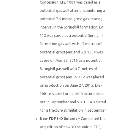
Concession. LFE-1001 was cased as a
potential gas well after encountering a
potential 7.5 metre gross gas bearing
interval in the Springhill formation; LV-
112 was cased as a potential Springhill
formation gas well with 15 metres of
potential gross pay; and SLx-1004 was
cased on May 22, 2015 as a potential
Springhill gas well with 7 metres of
potential gross pay. LV-112 was placed
on production on June 27, 2015, LFE-
1001 is slated for a post fracture clean
out in September and SLx-1004 is slated
for a fracture stimulation in September.
New TDF 3-D Seismic
– Completed the
acquisition of new 3D seismic in TDF,