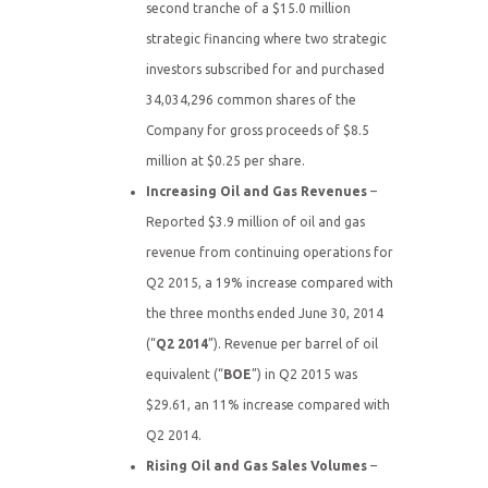
second tranche of a $15.0 million
strategic financing where two strategic
investors subscribed for and purchased
34,034,296 common shares of the
Company for gross proceeds of $8.5
million at $0.25 per share.
Increasing Oil and Gas Revenues
–
Reported $3.9 million of oil and gas
revenue from continuing operations for
Q2 2015, a 19% increase compared with
the three months ended June 30, 2014
(“
Q2 2014
”). Revenue per barrel of oil
equivalent (“
BOE
”) in Q2 2015 was
$29.61, an 11% increase compared with
Q2 2014.
Rising Oil and Gas Sales Volumes
–