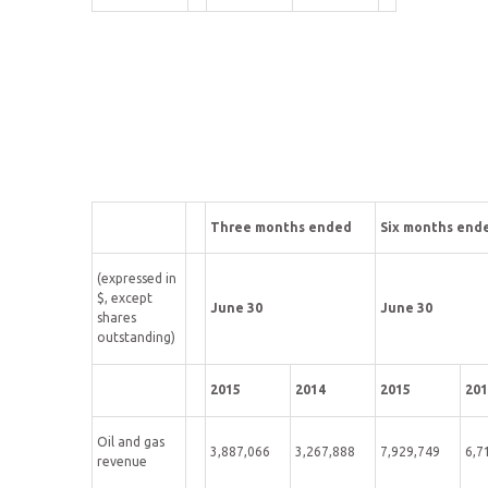
Three months ended
Six months end
(expressed in
$, except
June 30
June 30
shares
outstanding)
2015
2014
2015
201
Oil and gas
3,887,066
3,267,888
7,929,749
6,7
revenue