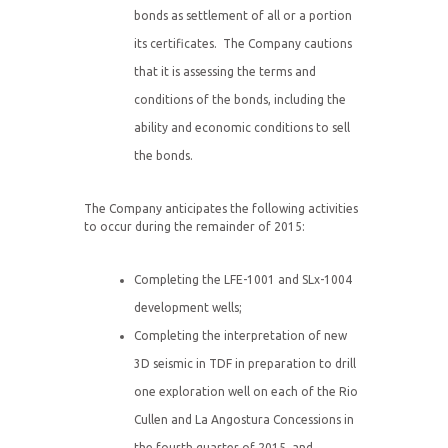
bonds as settlement of all or a portion
its certificates. The Company cautions
that it is assessing the terms and
conditions of the bonds, including the
ability and economic conditions to sell
the bonds.
The Company anticipates the following activities
to occur during the remainder of 2015:
Completing the LFE-1001 and SLx-1004
development wells;
Completing the interpretation of new
3D seismic in TDF in preparation to drill
one exploration well on each of the Rio
Cullen and La Angostura Concessions in
the fourth quarter of 2015, and