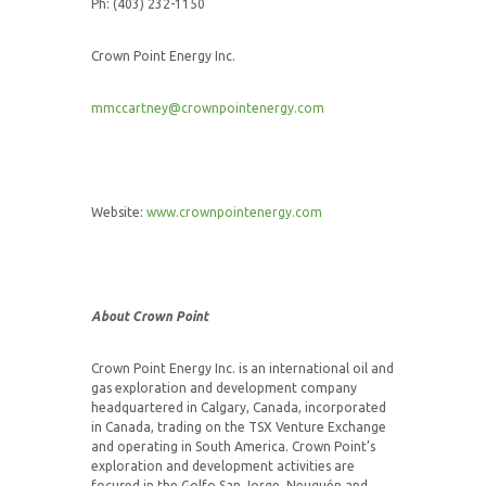
Ph: (403) 232-1150
Crown Point Energy Inc.
mmccartney@crownpointenergy.com
Website:
www.crownpointenergy.com
About Crown Point
Crown Point Energy Inc. is an international oil and
gas exploration and development company
headquartered in Calgary, Canada, incorporated
in Canada, trading on the TSX Venture Exchange
and operating in South America. Crown Point’s
exploration and development activities are
focused in the Golfo San Jorge, Neuquén and