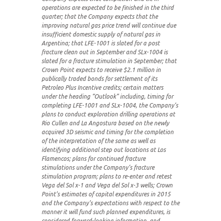
operations are expected to be finished in the third
quarter; that the Company expects that the
improving natural gas price trend will continue due
insufficient domestic supply of natural gas in
Argentina; that LFE-1001 is slated for a post
fracture clean out in September and SLx-1004 is
slated for a fracture stimulation in September; that
Crown Point expects to receive $2.1 million in
publically traded bonds for settlement of its
Petroleo Plus Incentive credits; certain matters
under the heading “Outlook” including, timing for
completing LFE-1001 and SLx-1004, the Company’s
plans to conduct exploration drilling operations at
Rio Cullen and La Angostura based on the newly
acquired 3D seismic and timing for the completion
of the interpretation of the same as well as
identifying additional step out locations at Los
Flamencos; plans for continued fracture
stimulations under the Company’s fracture
stimulation program; plans to re-enter and retest
Vega del Sol x-1 and Vega del Sol x-3 wells; Crown
Point’s estimates of capital expenditures in 2015
and the Company’s expectations with respect to the
manner it will fund such planned expenditures, is
considered forward-looking information, and