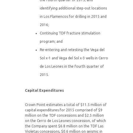
identifying additional step-out locations
in Los Flamencos for drilling in 2015 and
2016;
Continuing TDF fracture stimulation
program; and
Re-entering and retesting the Vega del
Sol x-1 and Vega del Sol x-3 wells in Cerro
de Los Leones in the fourth quarter of
2015.
Capital Expenditures
Crown Point estimates a total of $11.5 million of
capital expenditures for 2015 comprised of $9
million on the TDF concessions and $2.5 million
on the Cerro de Los Leones concession, of which
the Company spent $6.8 million on the TDF Las
Violetas concessions, $0.6 million on seismic in