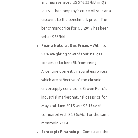
and has averaged US $76.33/bbl in Q2
2015. The Company’s crude oil sells at a
discount to the benchmark price. The
benchmark price for Q3 2015 has been
set at $76/bbl.
Rising Natural Gas Prices
– With its
83% weighting towards natural gas
continues to benefit from rising
Argentine domestic natural gas prices
which are reflective of the chronic
undersupply conditions. Crown Point’s
industrial market natural gas price for
May and June 2015 was $5.13/Mcf
compared with $4.86/Mcf for the same
months in 2014.
Strategic Financing
– Completed the