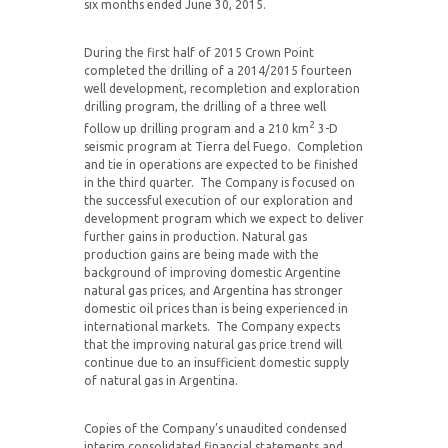
six months ended June 30, 2015.
During the first half of 2015 Crown Point
completed the drilling of a 2014/2015 fourteen
well development, recompletion and exploration
drilling program, the drilling of a three well
2
follow up drilling program and a 210 km
3-D
seismic program at Tierra del Fuego. Completion
and tie in operations are expected to be finished
in the third quarter. The Company is focused on
the successful execution of our exploration and
development program which we expect to deliver
further gains in production. Natural gas
production gains are being made with the
background of improving domestic Argentine
natural gas prices, and Argentina has stronger
domestic oil prices than is being experienced in
international markets. The Company expects
that the improving natural gas price trend will
continue due to an insufficient domestic supply
of natural gas in Argentina.
Copies of the Company’s unaudited condensed
interim consolidated financial statements and