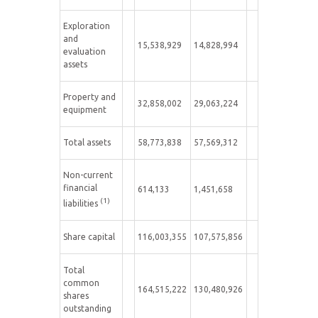
Exploration
and
15,538,929
14,828,994
evaluation
assets
Property and
32,858,002
29,063,224
equipment
Total assets
58,773,838
57,569,312
Non-current
financial
614,133
1,451,658
(1)
liabilities
Share capital
116,003,355
107,575,856
Total
common
164,515,222
130,480,926
shares
outstanding