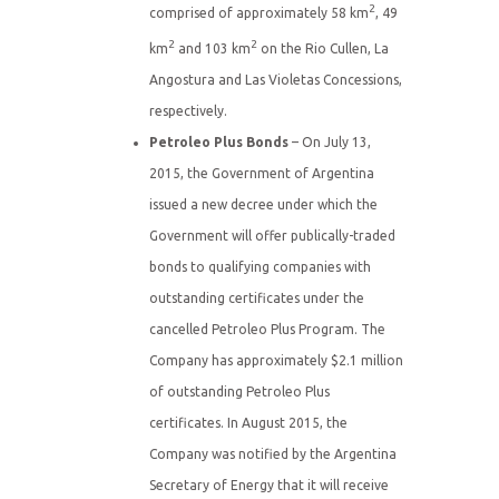
2
comprised of approximately 58 km
, 49
2
2
km
and 103 km
on the Rio Cullen, La
Angostura and Las Violetas Concessions,
respectively.
Petroleo Plus Bonds
– On July 13,
2015, the Government of Argentina
issued a new decree under which the
Government will offer publically-traded
bonds to qualifying companies with
outstanding certificates under the
cancelled Petroleo Plus Program. The
Company has approximately $2.1 million
of outstanding Petroleo Plus
certificates. In August 2015, the
Company was notified by the Argentina
Secretary of Energy that it will receive