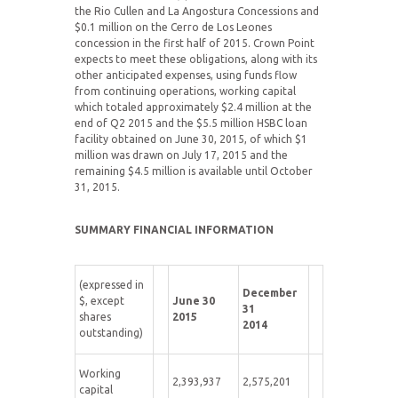
the Rio Cullen and La Angostura Concessions and
$0.1 million on the Cerro de Los Leones
concession in the first half of 2015. Crown Point
expects to meet these obligations, along with its
other anticipated expenses, using funds flow
from continuing operations, working capital
which totaled approximately $2.4 million at the
end of Q2 2015 and the $5.5 million HSBC loan
facility obtained on June 30, 2015, of which $1
million was drawn on July 17, 2015 and the
remaining $4.5 million is available until October
31, 2015.
SUMMARY FINANCIAL INFORMATION
(expressed in
December
$, except
June 30
31
shares
2015
2014
outstanding)
Working
2,393,937
2,575,201
capital