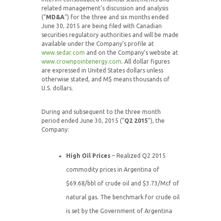
related management’s discussion and analysis
(“
MD&A
”) for the three and six months ended
June 30, 2015 are being filed with Canadian
securities regulatory authorities and will be made
available under the Company’s profile at
www.sedar.com
and on the Company’s website at
www.crownpointenergy.com
. All dollar figures
are expressed in United States dollars unless
otherwise stated, and M$ means thousands of
U.S. dollars.
During and subsequent to the three month
period ended June 30, 2015 (“
Q2 2015
“), the
Company:
High Oil Prices
– Realized Q2 2015
commodity prices in Argentina of
$69.68/bbl of crude oil and $3.73/Mcf of
natural gas. The benchmark for crude oil
is set by the Government of Argentina