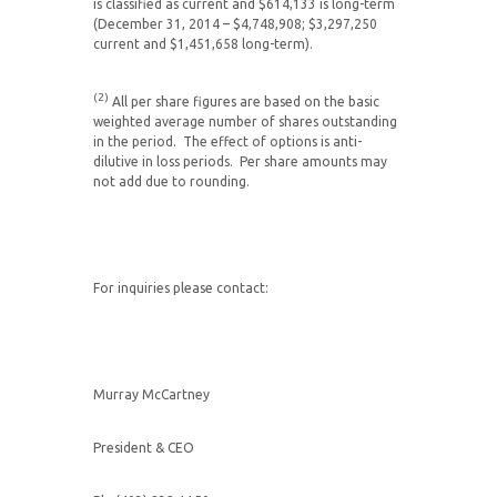
is classified as current and $614,133 is long-term
(December 31, 2014 – $4,748,908; $3,297,250
current and $1,451,658 long-term).
(2)
All per share figures are based on the basic
weighted average number of shares outstanding
in the period. The effect of options is anti-
dilutive in loss periods. Per share amounts may
not add due to rounding.
For inquiries please contact:
Murray McCartney
President & CEO