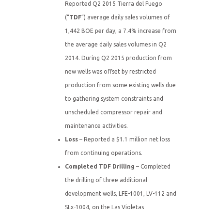
Reported Q2 2015 Tierra del Fuego
(“
TDF
”) average daily sales volumes of
1,442 BOE per day, a 7.4% increase from
the average daily sales volumes in Q2
2014. During Q2 2015 production from
new wells was offset by restricted
production from some existing wells due
to gathering system constraints and
unscheduled compressor repair and
maintenance activities.
Loss
– Reported a $1.1 million net loss
from continuing operations.
Completed TDF Drilling
– Completed
the drilling of three additional
development wells, LFE-1001, LV-112 and
SLx-1004, on the Las Violetas