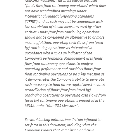
Non-IFRS Measures:
This press release discloses
“funds flow from continuing operations” which does
not have standardized meanings under
International Financial Reporting Standards
(“
IFRS
”) and as such may not be comparable with
the calculation of similar measures used by other
entities. Funds flow from continuing operations
should not be considered an alternative to or more
meaningful than, operating cash flows from (used
by) continuing operations as determined in
accordance with IFRS as an indicator of the
Company’s performance. Management uses funds
flow from continuing operations to analyze
operating performance and considers funds flow
from continuing operations to be a key measure as
it demonstrates the Company’s ability to generate
cash necessary to fund future capital investment. A
reconciliation of funds flow from (used by)
continuing operations to operating cash flows from
(used by) continuing operations is presented in the
MD&A under “Non-IFRS Measures”.
Forward looking information: Certain information
set forth in this document, including: that the
Company expects that completion and tie in