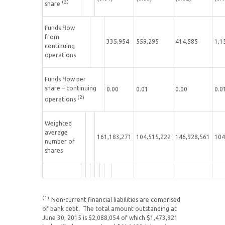
(2)
share
Funds flow
from
335,954
559,295
414,585
1,1
continuing
operations
Funds flow per
share – continuing
0.00
0.01
0.00
0.0
(2)
operations
Weighted
average
161,183,271
104,515,222
146,928,561
104
number of
shares
(1)
Non-current financial liabilities are comprised
of bank debt. The total amount outstanding at
June 30, 2015 is $2,088,054 of which $1,473,921