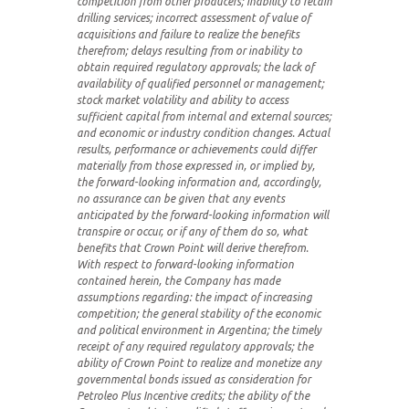
competition from other producers; inability to retain
drilling services; incorrect assessment of value of
acquisitions and failure to realize the benefits
therefrom; delays resulting from or inability to
obtain required regulatory approvals; the lack of
availability of qualified personnel or management;
stock market volatility and ability to access
sufficient capital from internal and external sources;
and economic or industry condition changes. Actual
results, performance or achievements could differ
materially from those expressed in, or implied by,
the forward-looking information and, accordingly,
no assurance can be given that any events
anticipated by the forward-looking information will
transpire or occur, or if any of them do so, what
benefits that Crown Point will derive therefrom.
With respect to forward-looking information
contained herein, the Company has made
assumptions regarding: the impact of increasing
competition; the general stability of the economic
and political environment in Argentina; the timely
receipt of any required regulatory approvals; the
ability of Crown Point to realize and monetize any
governmental bonds issued as consideration for
Petroleo Plus Incentive credits; the ability of the