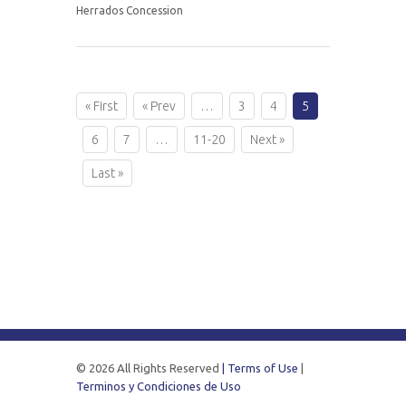
Herrados Concession
« First
« Prev
…
3
4
5
6
7
…
11-20
Next »
Last »
© 2026 All Rights Reserved
| Terms of Use
|
Terminos y Condiciones de Uso