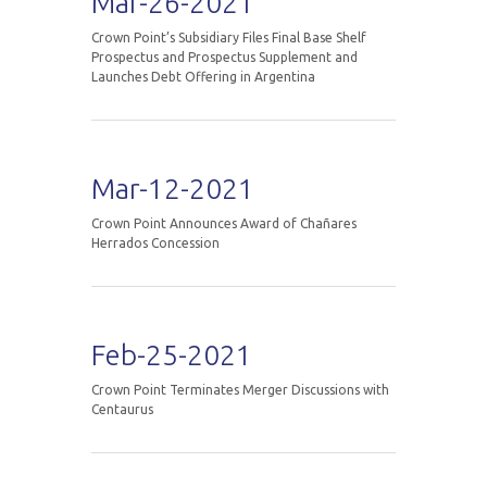
Mar-26-2021
Crown Point’s Subsidiary Files Final Base Shelf
Prospectus and Prospectus Supplement and
Launches Debt Offering in Argentina
Mar-12-2021
Crown Point Announces Award of Chañares
Herrados Concession
Feb-25-2021
Crown Point Terminates Merger Discussions with
Centaurus