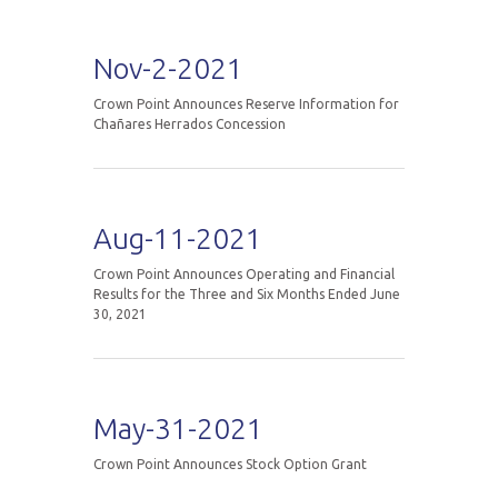
Nov-2-2021
Crown Point Announces Reserve Information for
Chañares Herrados Concession
Aug-11-2021
Crown Point Announces Operating and Financial
Results for the Three and Six Months Ended June
30, 2021
May-31-2021
Crown Point Announces Stock Option Grant