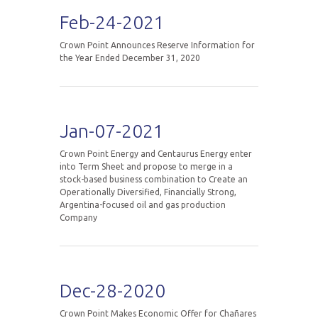
Feb-24-2021
Crown Point Announces Reserve Information for
the Year Ended December 31, 2020
Jan-07-2021
Crown Point Energy and Centaurus Energy enter
into Term Sheet and propose to merge in a
stock-based business combination to Create an
Operationally Diversified, Financially Strong,
Argentina-focused oil and gas production
Company
Dec-28-2020
Crown Point Makes Economic Offer for Chañares