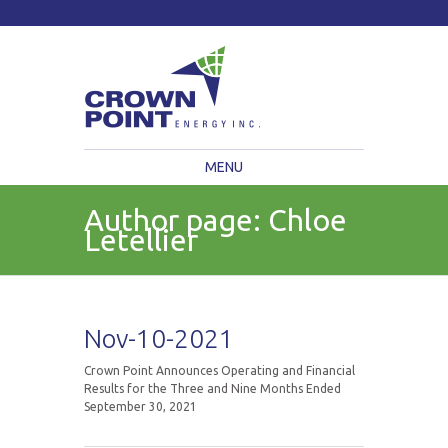
TSXV: CWV
Current Price: $
Change:
MENU
Author page: Chloe
Letellier
Nov-10-2021
Crown Point Announces Operating and Financial
Results for the Three and Nine Months Ended
September 30, 2021