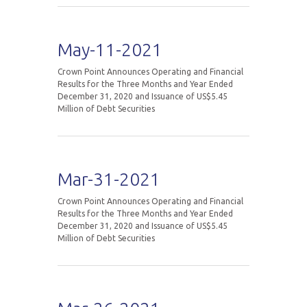
May-11-2021
Crown Point Announces Operating and Financial
Results for the Three Months and Year Ended
December 31, 2020 and Issuance of US$5.45
Million of Debt Securities
Mar-31-2021
Crown Point Announces Operating and Financial
Results for the Three Months and Year Ended
December 31, 2020 and Issuance of US$5.45
Million of Debt Securities